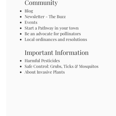
Community
Blog
Newsletter - The Buzz
Events
Start a Pathway in your town
Be an advocate for pollinators
Local ordinances and resolutions
Important Information
Harmful Pesticides
Safe Control: Grubs, Ticks & Mosquitos
About Invasive Plants