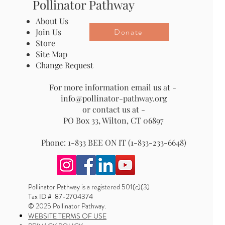
Pollinator Pathway
About Us
Donate
Join Us
Store
Site Map
Change Request
For more information email us at -
info@pollinator-pathway.org
or contact us at -
PO Box 33, Wilton, CT 06897
Phone: 1-833 BEE ON IT (1-833-233-6648)
Pollinator Pathway is a registered 501(c)(3)
Tax ID # 87-2704374
© 2025 Pollinator Pathway.
WEBSITE TERMS OF USE