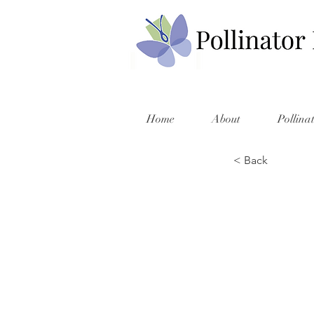
Home
About
Pollina
< Back