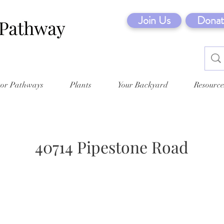
Join Us
Donat
tor Pathways
Plants
Your Backyard
Resource
40714 Pipestone Road