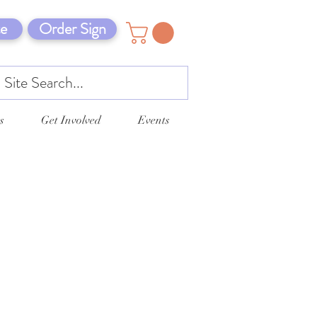
e
Order Sign
s
Get Involved
Events