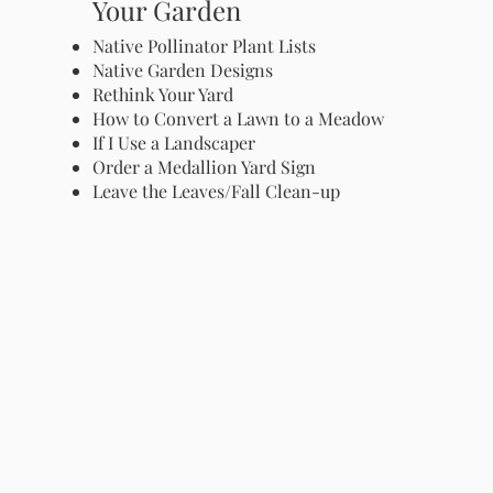
Your Garden
Native Pollinator Plant Lists
Native Garden Designs
Rethink Your Yard
How to Convert a Lawn to a Meadow
If I Use a Landscaper
Order a Medallion Yard Sign
Leave the Leaves/Fall Clean-up