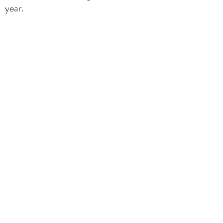
year.