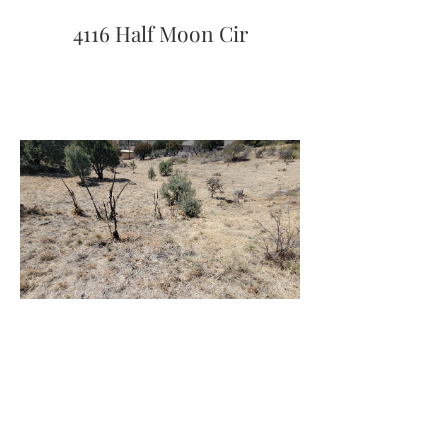
4116 Half Moon Cir