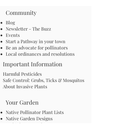
Community
Blog
Newsletter - The Buzz
Events
Start a Pathway in your town
Be an advocate for pollinators
Local ordinances and resolutions
Important Information
Harmful Pesticides
Safe Control: Grubs, Ticks & Mosquitos
About Invasive Plants
Your Garden
Native Pollinator Plant Lists
Native Garden Designs
Rethink Your Yard