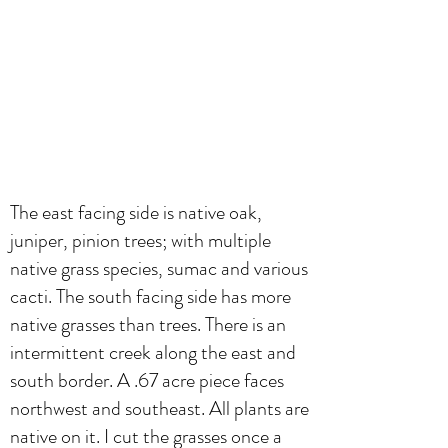
The east facing side is native oak,
juniper, pinion trees; with multiple
native grass species, sumac and various
cacti. The south facing side has more
native grasses than trees. There is an
intermittent creek along the east and
south border. A .67 acre piece faces
northwest and southeast. All plants are
native on it. I cut the grasses once a