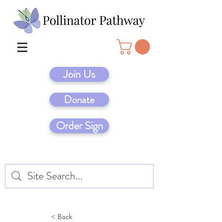
Join Us
Donate
Order Sign
< Back