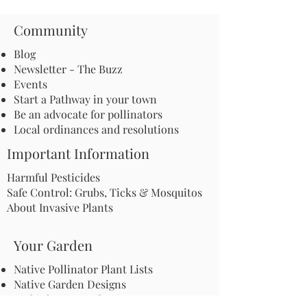
Community
Blog
Newsletter - The Buzz
Events
Start a Pathway in your town
Be an advocate for pollinators
Local ordinances and resolutions
Important Information
Harmful Pesticides
Safe Control: Grubs, Ticks & Mosquitos
About Invasive Plants
Your Garden
Native Pollinator Plant Lists
Native Garden Designs
Rethink Your Yard