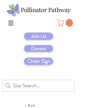
Join Us
Donate
Order Sign
< Back