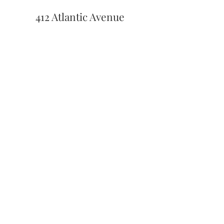
412 Atlantic Avenue