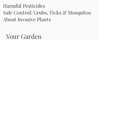
Harmful Pesticides
Safe Control: Grubs, Ticks & Mosquitos
About Invasive Plants
Your Garden
Native Pollinator Plant Lists
Native Garden Designs
Rethink Your Yard
How to Convert a Lawn to a Meadow
If I Use a Landscaper
Order a Medallion Yard Sign
Leave the Leaves/Fall Clean-up
Pollinator Pathway
About Us
Join Us
Store
Site Map