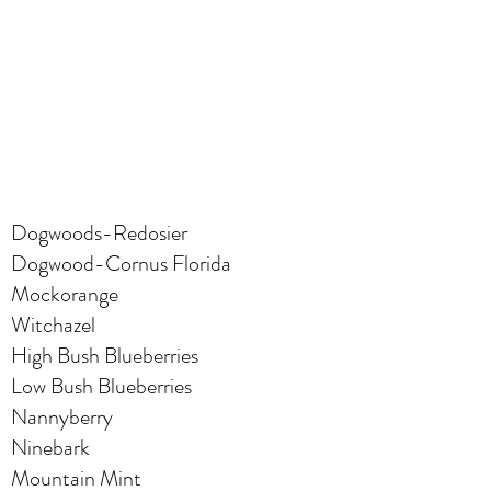
Dogwoods-Redosier
Dogwood-Cornus Florida
Mockorange
Witchazel
High Bush Blueberries
Low Bush Blueberries
Nannyberry
Ninebark
Mountain Mint