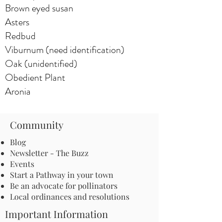
Brown eyed susan
Asters
Redbud
Viburnum (need identification)
Oak (unidentified)
Obedient Plant
Aronia
Community
Blog
Newsletter - The Buzz
Events
Start a Pathway in your town
Be an advocate for pollinators
Local ordinances and resolutions
Important Information