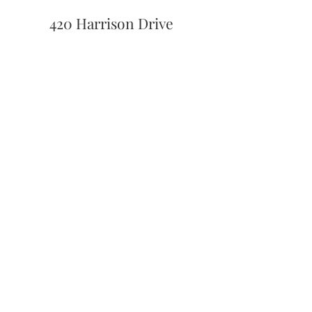
420 Harrison Drive