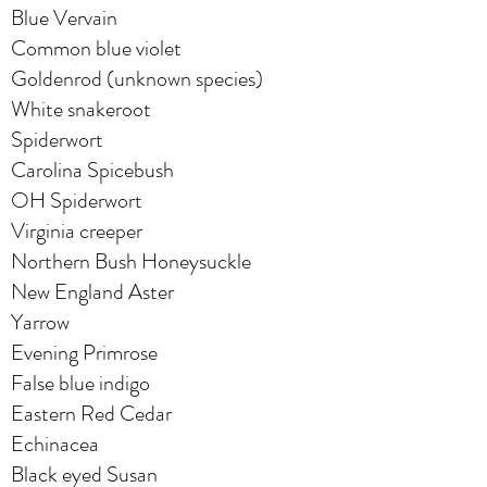
Blue Vervain
Common blue violet
Goldenrod (unknown species)
White snakeroot
Spiderwort
Carolina Spicebush
OH Spiderwort
Virginia creeper
Northern Bush Honeysuckle
New England Aster
Yarrow
Evening Primrose
False blue indigo
Eastern Red Cedar
Echinacea
Black eyed Susan