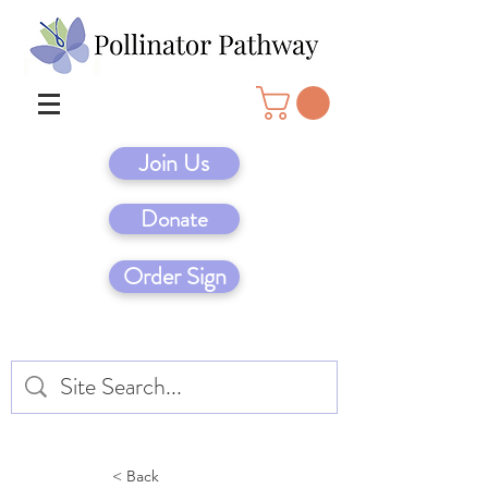
Join Us
Donate
Order Sign
< Back