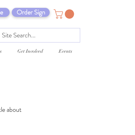
e
Order Sign
s
Get Involved
Events
tle about