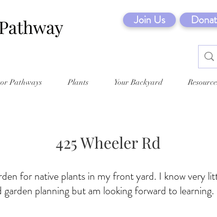
Join Us
Donat
tor Pathways
Plants
Your Backyard
Resource
425 Wheeler Rd
rden for native plants in my front yard. I know very lit
 garden planning but am looking forward to learning.