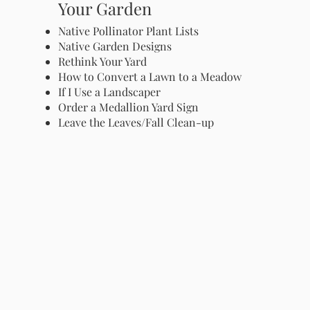
Your Garden
Native Pollinator Plant Lists
Native Garden Designs
Rethink Your Yard
How to Convert a Lawn to a Meadow
If I Use a Landscaper
Order a Medallion Yard Sign
Leave the Leaves/Fall Clean-up