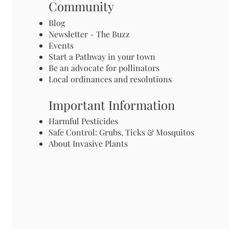
Community
Blog
Newsletter - The Buzz
Events
Start a Pathway in your town
Be an advocate for pollinators
Local ordinances and resolutions
Important Information
Harmful Pesticides
Safe Control: Grubs, Ticks & Mosquitos
About Invasive Plants