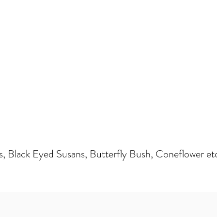
s, Black Eyed Susans, Butterfly Bush, Coneflower et