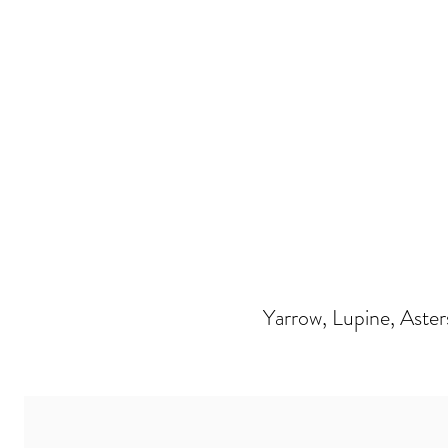
Yarrow, Lupine, Aster