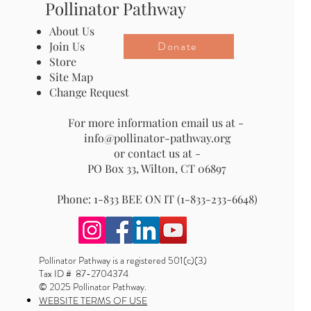
Pollinator Pathway
About Us
Donate
Join Us
Store
Site Map
Change Request
For more information email us at -
info@pollinator-pathway.org
or contact us at -
PO Box 33, Wilton, CT 06897
Phone: 1-833 BEE ON IT (1-833-233-6648)
Pollinator Pathway is a registered 501(c)(3)
Tax ID # 87-2704374
© 2025 Pollinator Pathway.
WEBSITE TERMS OF USE