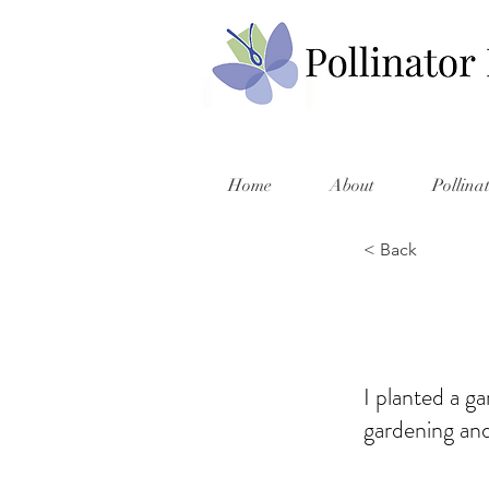
Home
About
Pollina
< Back
I planted a ga
gardening and