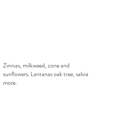
Zinnias, milkweed, cone and
sunflowers. Lantanas oak tree, salvia
more.