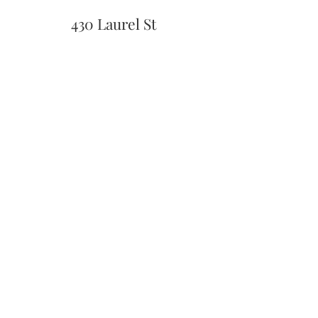
430 Laurel St