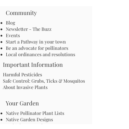
Community
Blog
Newsletter - The Buzz
Events
Start a Pathway in your town
Be an advocate for pollinators
Local ordinances and resolutions
Important Information
Harmful Pesticides
Safe Control: Grubs, Ticks & Mosquitos
About Invasive Plants
Your Garden
Native Pollinator Plant Lists
Native Garden Designs
Rethink Your Yard