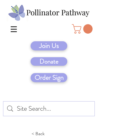
Join Us
Donate
Order Sign
< Back