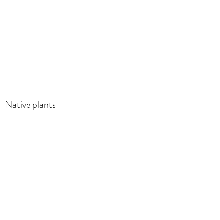
Native plants