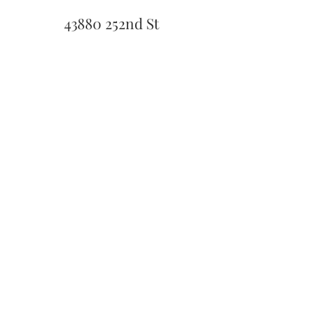
43880 252nd St