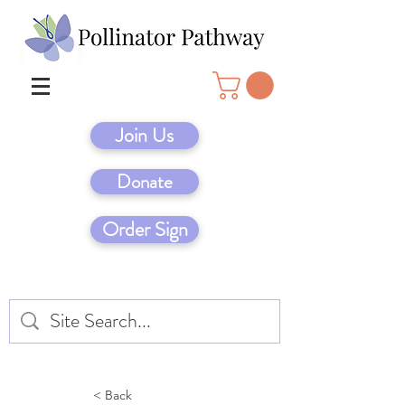
Join Us
Donate
Order Sign
< Back