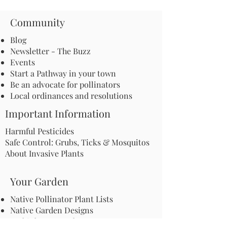
Community
Blog
Newsletter - The Buzz
Events
Start a Pathway in your town
Be an advocate for pollinators
Local ordinances and resolutions
Important Information
Harmful Pesticides
Safe Control: Grubs, Ticks & Mosquitos
About Invasive Plants
Your Garden
Native Pollinator Plant Lists
Native Garden Designs
Rethink Your Yard