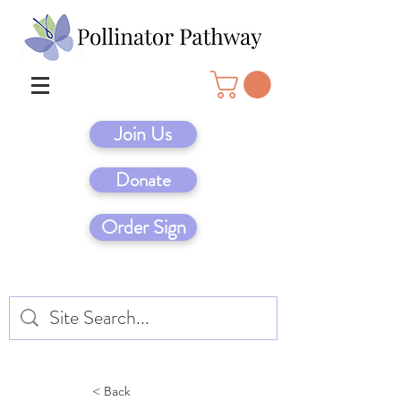
Join Us
Donate
Order Sign
< Back