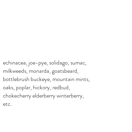
echinacea, joe-pye, solidago, sumac,
milkweeds, monarda, goatsbeard,
bottlebrush buckeye, mountain mints,
oaks, poplar, hickory, redbud,
chokecherry elderberry winterberry,
etc.