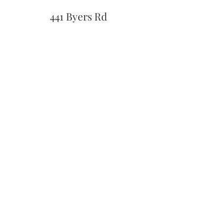
441 Byers Rd