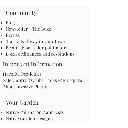
Community
Blog
Newsletter - The Buzz
Events
Start a Pathway in your town
Be an advocate for pollinators
Local ordinances and resolutions
Important Information
Harmful Pesticides
Safe Control: Grubs, Ticks & Mosquitos
About Invasive Plants
Your Garden
Native Pollinator Plant Lists
Native Garden Designs
Rethink Your Yard