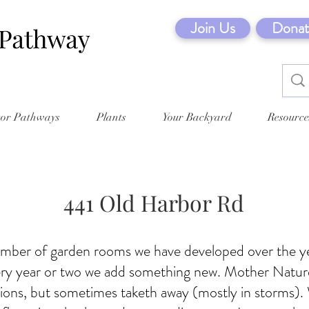
Join Us
Donat
tor Pathways
Plants
Your Backyard
Resource
441 Old Harbor Rd
mber of garden rooms we have developed over the y
ery year or two we add something new. Mother Nature
ions, but sometimes taketh away (mostly in storms).