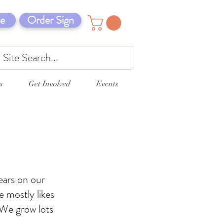
e
Order Sign
s
Get Involved
Events
ears on our
 mostly likes
 We grow lots