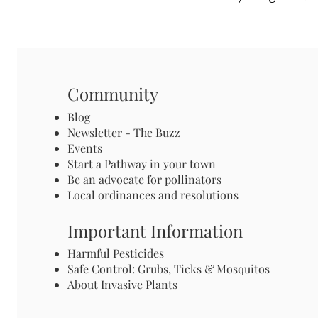
Community
Blog
Newsletter - The Buzz
Events
Start a Pathway in your town
Be an advocate for pollinators
Local ordinances and resolutions
Important Information
Harmful Pesticides
Safe Control: Grubs, Ticks & Mosquitos
About Invasive Plants