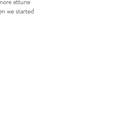
 more attune
hen we started