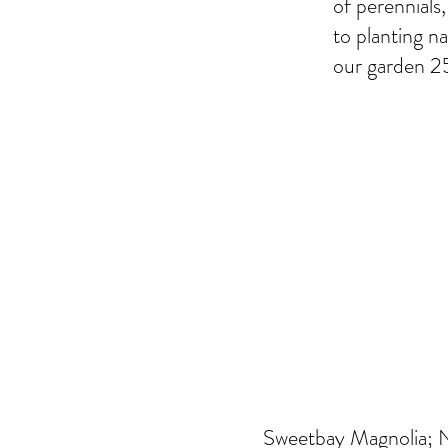
of perennials
to planting na
our garden 25
Sweetbay Magnolia; Ni