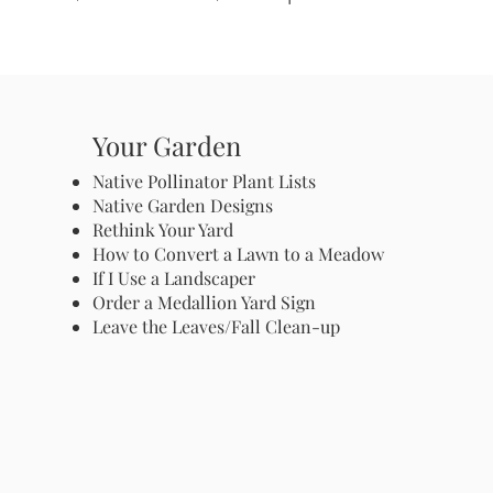
Your Garden
Native Pollinator Plant Lists
Native Garden Designs
Rethink Your Yard
How to Convert a Lawn to a Meadow
If I Use a Landscaper
Order a Medallion Yard Sign
Leave the Leaves/Fall Clean-up