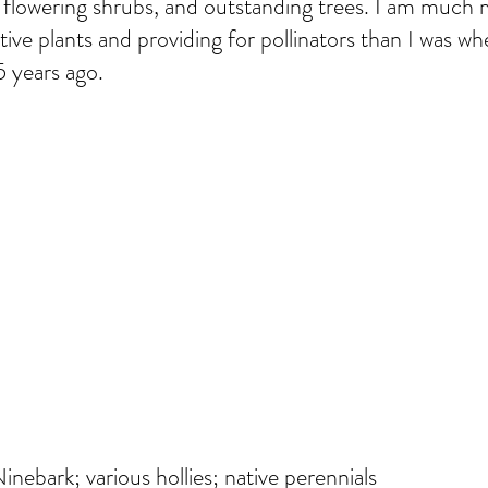
, flowering shrubs, and outstanding trees. I am much
tive plants and providing for pollinators than I was w
 years ago.
nebark; various hollies; native perennials