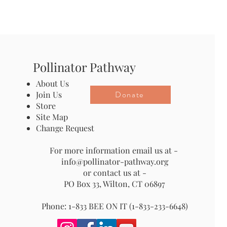
Pollinator Pathway
About Us
Donate
Join Us
Store
Site Map
Change Request
For more information email us at -
info@pollinator-pathway.org
or contact us at -
PO Box 33, Wilton, CT 06897
Phone: 1-833 BEE ON IT (1-833-233-6648)