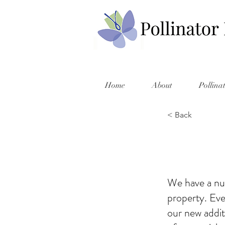
Home
About
Pollina
< Back
We have a nu
property. Ev
our new addit