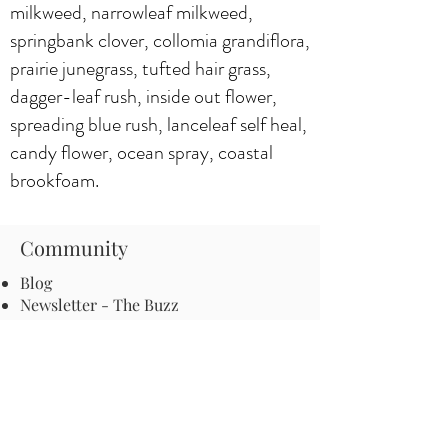
milkweed, narrowleaf milkweed,
springbank clover, collomia grandiflora,
prairie junegrass, tufted hair grass,
dagger-leaf rush, inside out flower,
spreading blue rush, lanceleaf self heal,
candy flower, ocean spray, coastal
brookfoam.
Community
Blog
Newsletter - The Buzz
Events
Start a Pathway in your town
Be an advocate for pollinators
Local ordinances and resolutions
Important Information