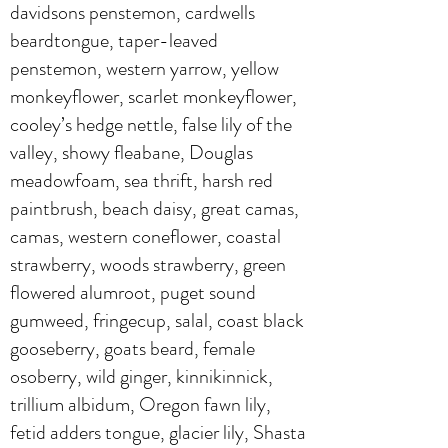
davidsons penstemon, cardwells
beardtongue, taper-leaved
penstemon, western yarrow, yellow
monkeyflower, scarlet monkeyflower,
cooley’s hedge nettle, false lily of the
valley, showy fleabane, Douglas
meadowfoam, sea thrift, harsh red
paintbrush, beach daisy, great camas,
camas, western coneflower, coastal
strawberry, woods strawberry, green
flowered alumroot, puget sound
gumweed, fringecup, salal, coast black
gooseberry, goats beard, female
osoberry, wild ginger, kinnikinnick,
trillium albidum, Oregon fawn lily,
fetid adders tongue, glacier lily, Shasta