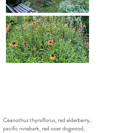
Ceanothus thyrsiflorus, red elderberry,
pacific ninebark, red osier dogwood,