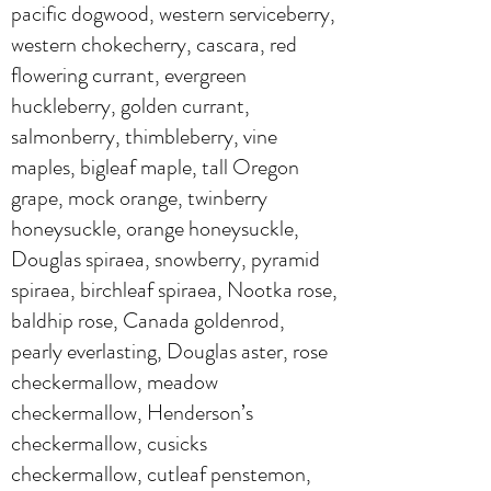
pacific dogwood, western serviceberry,
western chokecherry, cascara, red
flowering currant, evergreen
huckleberry, golden currant,
salmonberry, thimbleberry, vine
maples, bigleaf maple, tall Oregon
grape, mock orange, twinberry
honeysuckle, orange honeysuckle,
Douglas spiraea, snowberry, pyramid
spiraea, birchleaf spiraea, Nootka rose,
baldhip rose, Canada goldenrod,
pearly everlasting, Douglas aster, rose
checkermallow, meadow
checkermallow, Henderson’s
checkermallow, cusicks
checkermallow, cutleaf penstemon,