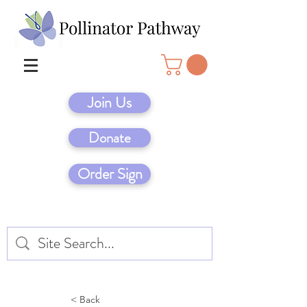
Join Us
Donate
Order Sign
< Back