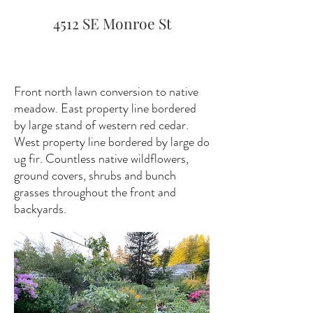
4512 SE Monroe St
Front north lawn conversion to native
meadow. East property line bordered
by large stand of western red cedar.
West property line bordered by large do
ug fir. Countless native wildflowers,
ground covers, shrubs and bunch
grasses throughout the front and
backyards.