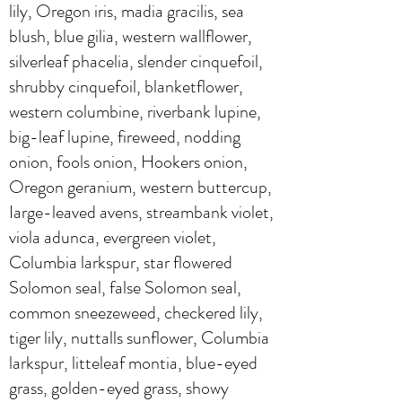
lily, Oregon iris, madia gracilis, sea
blush, blue gilia, western wallflower,
silverleaf phacelia, slender cinquefoil,
shrubby cinquefoil, blanketflower,
western columbine, riverbank lupine,
big-leaf lupine, fireweed, nodding
onion, fools onion, Hookers onion,
Oregon geranium, western buttercup,
Iarge-leaved avens, streambank violet,
viola adunca, evergreen violet,
Columbia larkspur, star flowered
Solomon seal, false Solomon seal,
common sneezeweed, checkered lily,
tiger lily, nuttalls sunflower, Columbia
larkspur, litteleaf montia, blue-eyed
grass, golden-eyed grass, showy