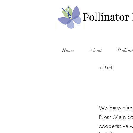
Home
About
Pollina
< Back
We have plant
Ness Main St
cooperative w