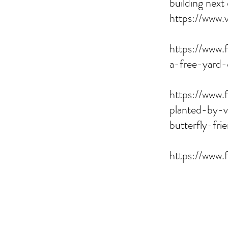
building next
https://www.
https://www.
a-free-yard-
https://www.
planted-by-v
butterfly-fr
https://www.f