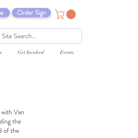
e
Order Sign
s
Get Involved
Events
g with Van
ding the
d of the