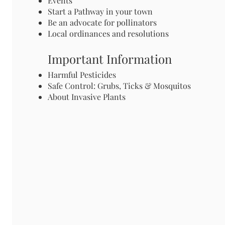
Events
Start a Pathway in your town
Be an advocate for pollinators
Local ordinances and resolutions
Important Information
Harmful Pesticides
Safe Control: Grubs, Ticks & Mosquitos
About Invasive Plants