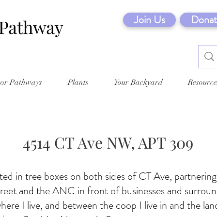
Join Us
Donat
tor Pathways
Plants
Your Backyard
Resource
4514 CT Ave NW, APT 309
ed in tree boxes on both sides of CT Ave, partnerin
reet and the ANC in front of businesses and surroun
here I live, and between the coop I live in and the lan