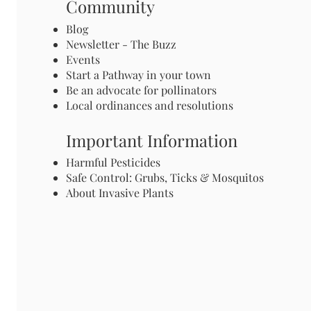
Community
Blog
Newsletter - The Buzz
Events
Start a Pathway in your town
Be an advocate for pollinators
Local ordinances and resolutions
Important Information
Harmful Pesticides
Safe Control: Grubs, Ticks & Mosquitos
About Invasive Plants