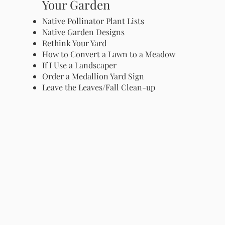
Your Garden
Native Pollinator Plant Lists
Native Garden Designs
Rethink Your Yard
How to Convert a Lawn to a Meadow
If I Use a Landscaper
Order a Medallion Yard Sign
Leave the Leaves/Fall Clean-up