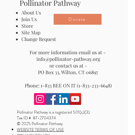
Pollinator Pathway
About Us
Donate
Join Us
Store
Site Map
Change Request
For more information email us at -
info@pollinator-pathway.org
or contact us at -
PO Box 33, Wilton, CT 06897
Phone: 1-833 BEE ON IT (1-833-233-6648)
Pollinator Pathway is a registered 501(c)(3)
Tax ID # 87-2704374
© 2025 Pollinator Pathway.
WEBSITE TERMS OF USE