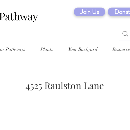
Join Us
Donat
tor Pathways
Plants
Your Backyard
Resource
4525 Raulston Lane