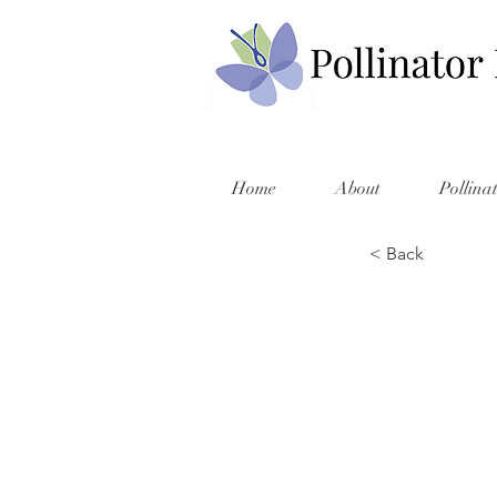
Home
About
Pollina
< Back