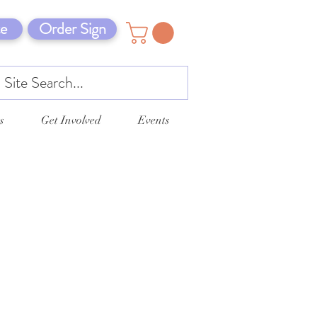
e
Order Sign
s
Get Involved
Events