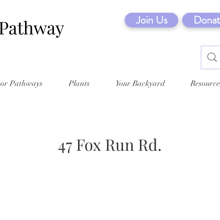
Join Us
Donat
tor Pathways
Plants
Your Backyard
Resource
47 Fox Run Rd.