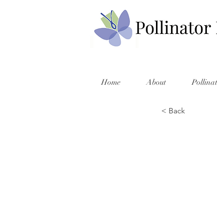
Home
About
Pollina
< Back