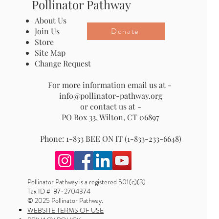
Pollinator Pathway
About Us
Donate
Join Us
Store
Site Map
Change Request
For more information email us at -
info@pollinator-pathway.org
or contact us at -
PO Box 33, Wilton, CT 06897
Phone: 1-833 BEE ON IT (1-833-233-6648)
Pollinator Pathway is a registered 501(c)(3)
Tax ID # 87-2704374
© 2025 Pollinator Pathway.
WEBSITE TERMS OF USE