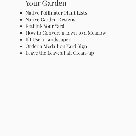
Your Garden
Native Pollinator Plant Lists
Native Garden Designs
Rethink Your Yard
How to Convert a Lawn to a Meadow
If I Use a Landscaper
Order a Medallion Yard Sign
Leave the Leaves/Fall Clean-up