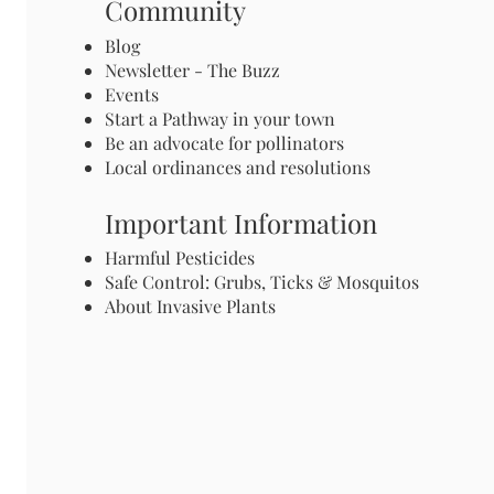
Community
Blog
Newsletter - The Buzz
Events
Start a Pathway in your town
Be an advocate for pollinators
Local ordinances and resolutions
Important Information
Harmful Pesticides
Safe Control: Grubs, Ticks & Mosquitos
About Invasive Plants