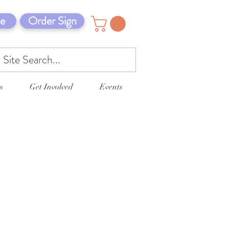
e
Order Sign
s
Get Involved
Events