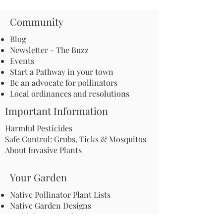
Community
Blog
Newsletter - The Buzz
Events
Start a Pathway in your town
Be an advocate for pollinators
Local ordinances and resolutions
Important Information
Harmful Pesticides
Safe Control: Grubs, Ticks & Mosquitos
About Invasive Plants
Your Garden
Native Pollinator Plant Lists
Native Garden Designs
Rethink Your Yard