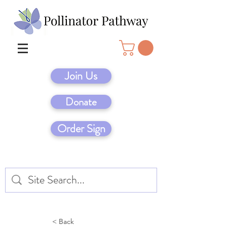
Join Us
Donate
Order Sign
< Back