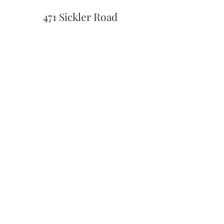
471 Sickler Road