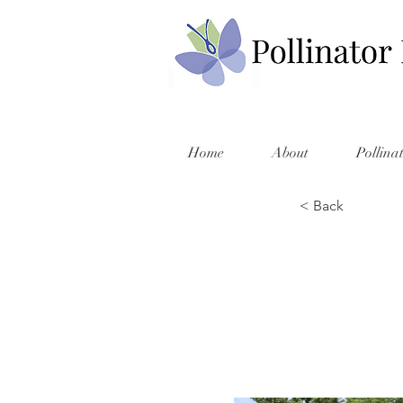
Home
About
Pollina
< Back