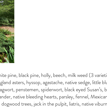
hite pine, black pine, holly, beech, milk weed (3 variet
and asters, hyssop, agastache, native sedge, little bl
agwort, penstemen, spiderwort, black eyed Susan’s, 
xander, native bleeding hearts, parsley, fennel, Mexican
dogwood trees, jack in the pulpit, liatris, native vibu