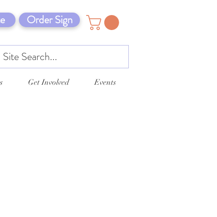
e
Order Sign
s
Get Involved
Events