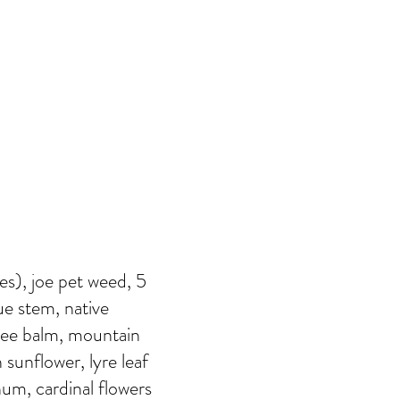
ies), joe pet weed, 5
ue stem, native
bee balm, mountain
 sunflower, lyre leaf
rnum, cardinal flowers