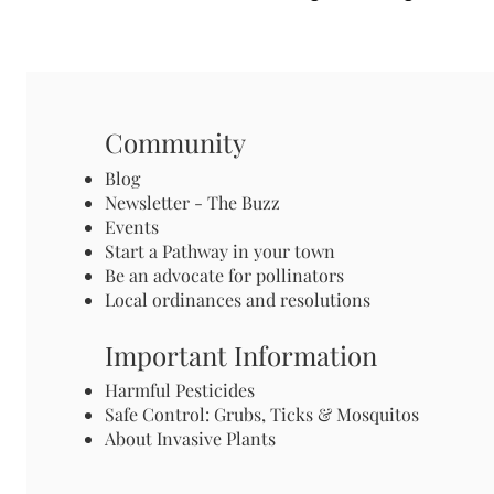
Community
Blog
Newsletter - The Buzz
Events
Start a Pathway in your town
Be an advocate for pollinators
Local ordinances and resolutions
Important Information
Harmful Pesticides
Safe Control: Grubs, Ticks & Mosquitos
About Invasive Plants