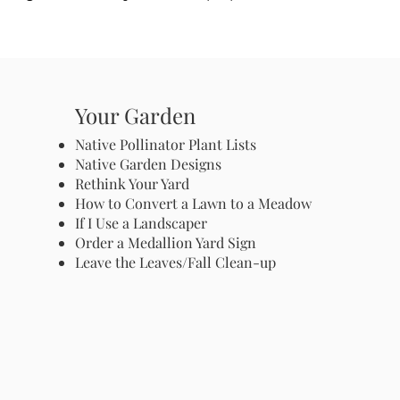
Your Garden
Native Pollinator Plant Lists
Native Garden Designs
Rethink Your Yard
How to Convert a Lawn to a Meadow
If I Use a Landscaper
Order a Medallion Yard Sign
Leave the Leaves/Fall Clean-up