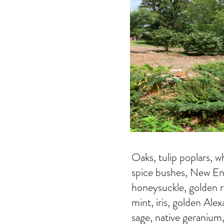
Oaks, tulip poplars, w
spice bushes, New Engl
honeysuckle, golden r
mint, iris, golden Ale
sage, native geranium, 