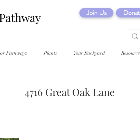
Join Us
Donat
tor Pathways
Plants
Your Backyard
Resource
4716 Great Oak Lane