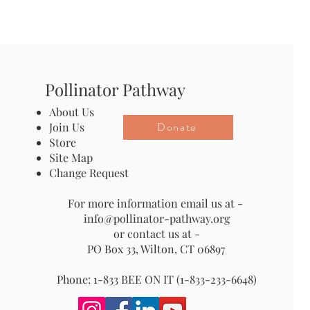
Pollinator Pathway
About Us
Donate
Join Us
Store
Site Map
Change Request
For more information email us at -
info@pollinator-pathway.org
or contact us at -
PO Box 33, Wilton, CT 06897
Phone: 1-833 BEE ON IT (1-833-233-6648)