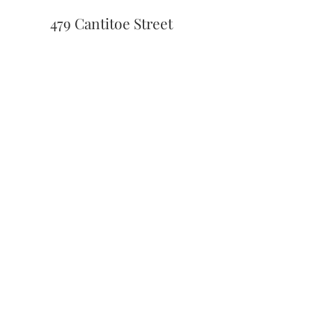
479 Cantitoe Street