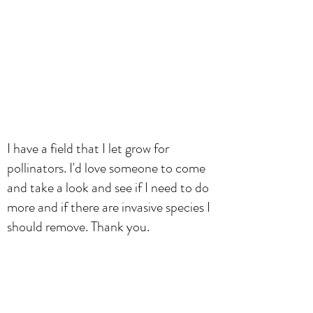
I have a field that I let grow for
pollinators. I'd love someone to come
and take a look and see if I need to do
more and if there are invasive species I
should remove. Thank you.