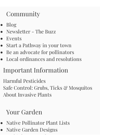
Community
Blog
Newsletter - The Buzz
Events
Start a Pathway in your town
Be an advocate for pollinators
Local ordinances and resolutions
Important Information
Harmful Pesticides
Safe Control: Grubs, Ticks & Mosquitos
About Invasive Plants
Your Garden
Native Pollinator Plant Lists
Native Garden Designs
Rethink Your Yard