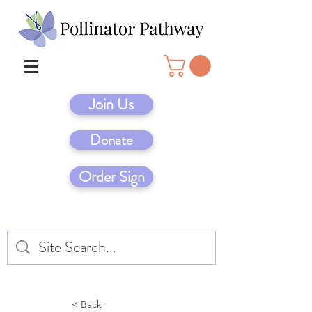
Join Us
Donate
Order Sign
< Back