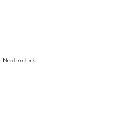
Need to check.