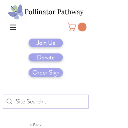
Join Us
Donate
Order Sign
< Back