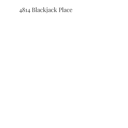
4814 Blackjack Place