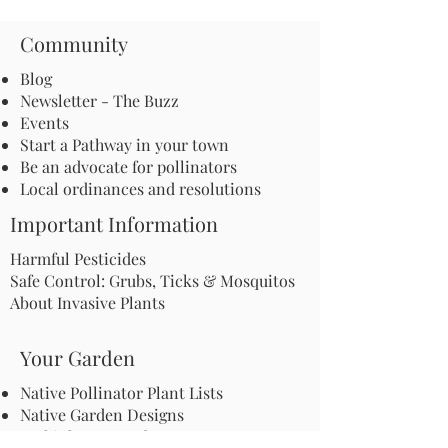
Community
Blog
Newsletter - The Buzz
Events
Start a Pathway in your town
Be an advocate for pollinators
Local ordinances and resolutions
Important Information
Harmful Pesticides
Safe Control: Grubs, Ticks & Mosquitos
About Invasive Plants
Your Garden
Native Pollinator Plant Lists
Native Garden Designs
Rethink Your Yard