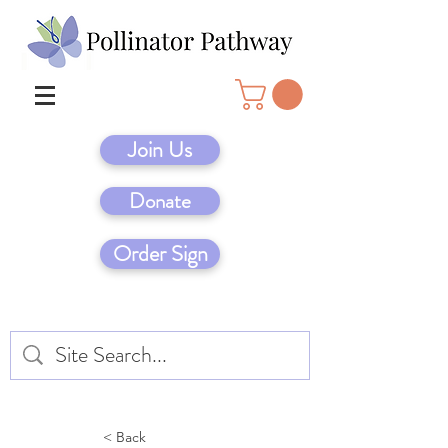
Join Us
Donate
Order Sign
< Back