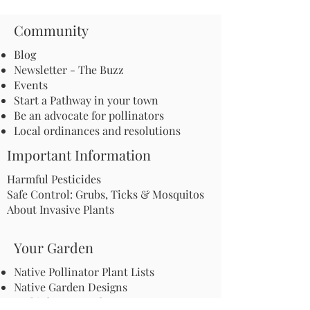
Community
Blog
Newsletter - The Buzz
Events
Start a Pathway in your town
Be an advocate for pollinators
Local ordinances and resolutions
Important Information
Harmful Pesticides
Safe Control: Grubs, Ticks & Mosquitos
About Invasive Plants
Your Garden
Native Pollinator Plant Lists
Native Garden Designs
Rethink Your Yard