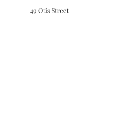
49 Otis Street