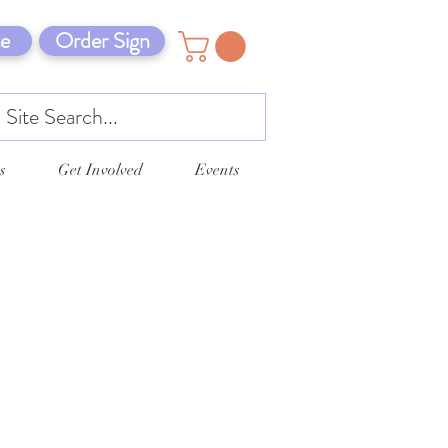
e
Order Sign
s
Get Involved
Events