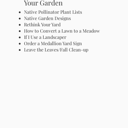
Your Garden
Native Pollinator Plant Lists
Native Garden Designs
Rethink Your Yard
How to Convert a Lawn to a Meadow
If I Use a Landscaper
Order a Medallion Yard Sign
Leave the Leaves/Fall Clean-up