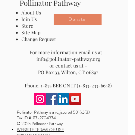
Pollinator Pathway
About Us
Donate
Join Us
Store
Site Map
Change Request
For more information email us at -
info@pollinator-pathway.org
or contact us at -
PO Box 33, Wilton, CT 06897
Phone: 1-833 BEE ON IT (1-833-233-6648)
Pollinator Pathway is a registered 501(c)(3)
Tax ID # 87-2704374
© 2025 Pollinator Pathway.
WEBSITE TERMS OF USE