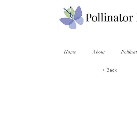
Home
About
Pollina
< Back