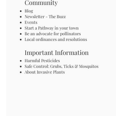
Community
Blog
Newsletter - The Buzz
Events
Start a Pathway in your town
Be an advocate for pollinators
Local ordinances and resolutions
Important Information
Harmful Pesticides
Safe Control: Grubs, Ticks & Mosquitos
About Invasive Plants