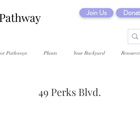
Join Us
Donat
tor Pathways
Plants
Your Backyard
Resource
49 Perks Blvd.