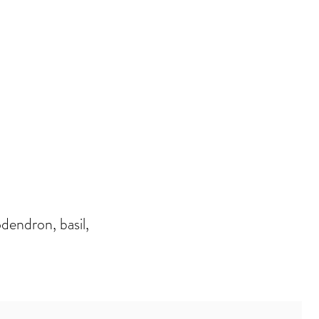
dendron, basil,