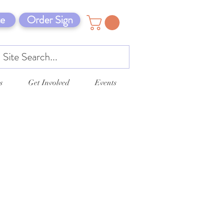
e
Order Sign
s
Get Involved
Events