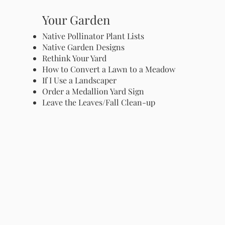
Your Garden
Native Pollinator Plant Lists
Native Garden Designs
Rethink Your Yard
How to Convert a Lawn to a Meadow
If I Use a Landscaper
Order a Medallion Yard Sign
Leave the Leaves/Fall Clean-up