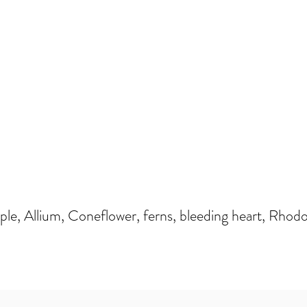
e, Allium, Coneflower, ferns, bleeding heart, Rhodo