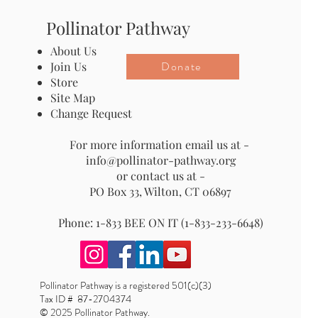
Pollinator Pathway
About Us
Donate
Join Us
Store
Site Map
Change Request
For more information email us at -
info@pollinator-pathway.org
or contact us at -
PO Box 33, Wilton, CT 06897
Phone: 1-833 BEE ON IT (1-833-233-6648)
Pollinator Pathway is a registered 501(c)(3)
Tax ID # 87-2704374
© 2025 Pollinator Pathway.