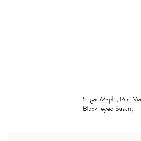
Sugar Maple, Red Mapl
Black-eyed Susan,