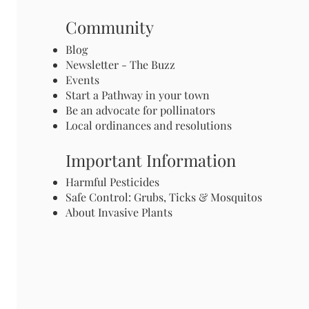
Community
Blog
Newsletter - The Buzz
Events
Start a Pathway in your town
Be an advocate for pollinators
Local ordinances and resolutions
Important Information
Harmful Pesticides
Safe Control: Grubs, Ticks & Mosquitos
About Invasive Plants