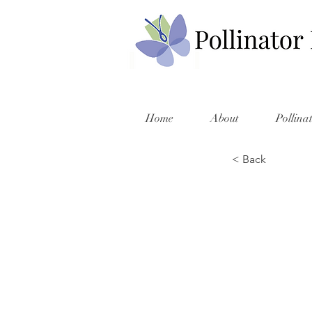
Home
About
Pollina
< Back