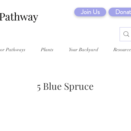
Join Us
Donat
tor Pathways
Plants
Your Backyard
Resource
5 Blue Spruce