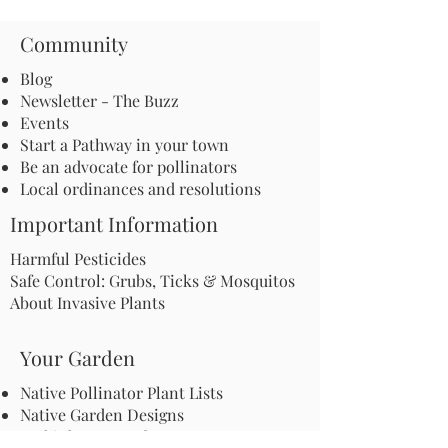
Community
Blog
Newsletter - The Buzz
Events
Start a Pathway in your town
Be an advocate for pollinators
Local ordinances and resolutions
Important Information
Harmful Pesticides
Safe Control: Grubs, Ticks & Mosquitos
About Invasive Plants
Your Garden
Native Pollinator Plant Lists
Native Garden Designs
Rethink Your Yard