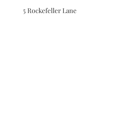
5 Rockefeller Lane