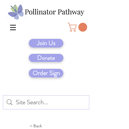
Join Us
Donate
Order Sign
< Back