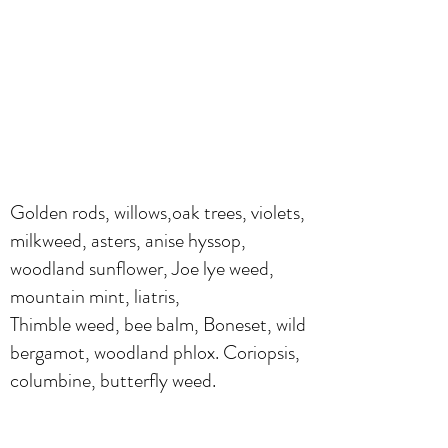
Golden rods, willows,oak trees, violets,
milkweed, asters, anise hyssop,
woodland sunflower, Joe lye weed,
mountain mint, liatris,
Thimble weed, bee balm, Boneset, wild
bergamot, woodland phlox. Coriopsis,
columbine, butterfly weed.