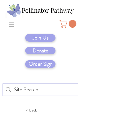
Join Us
Donate
Order Sign
< Back