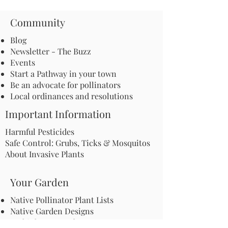
Community
Blog
Newsletter - The Buzz
Events
Start a Pathway in your town
Be an advocate for pollinators
Local ordinances and resolutions
Important Information
Harmful Pesticides
Safe Control: Grubs, Ticks & Mosquitos
About Invasive Plants
Your Garden
Native Pollinator Plant Lists
Native Garden Designs
Rethink Your Yard