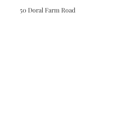
50 Doral Farm Road