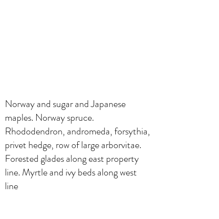
Norway and sugar and Japanese
maples. Norway spruce.
Rhododendron, andromeda, forsythia,
privet hedge, row of large arborvitae.
Forested glades along east property
line. Myrtle and ivy beds along west
line