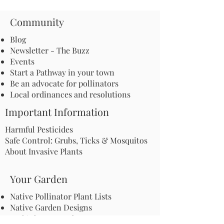
Community
Blog
Newsletter - The Buzz
Events
Start a Pathway in your town
Be an advocate for pollinators
Local ordinances and resolutions
Important Information
Harmful Pesticides
Safe Control: Grubs, Ticks & Mosquitos
About Invasive Plants
Your Garden
Native Pollinator Plant Lists
Native Garden Designs
Rethink Your Yard