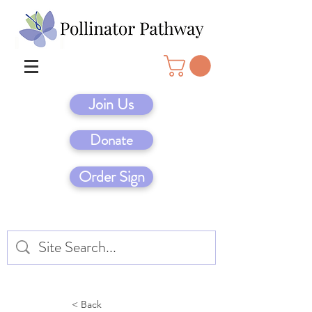
Join Us
Donate
Order Sign
< Back