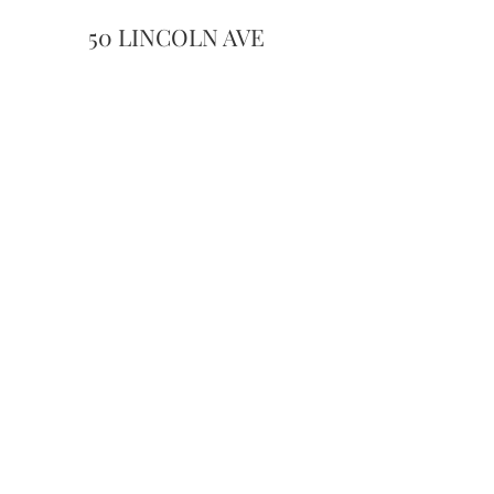
50 LINCOLN AVE