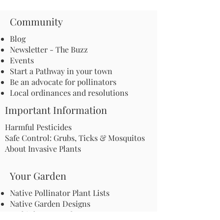
Community
Blog
Newsletter - The Buzz
Events
Start a Pathway in your town
Be an advocate for pollinators
Local ordinances and resolutions
Important Information
Harmful Pesticides
Safe Control: Grubs, Ticks & Mosquitos
About Invasive Plants
Your Garden
Native Pollinator Plant Lists
Native Garden Designs
Rethink Your Yard