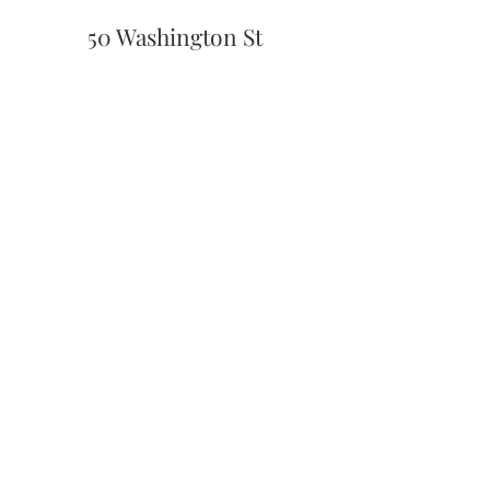
50 Washington St