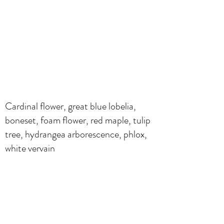
Cardinal flower, great blue lobelia,
boneset, foam flower, red maple, tulip
tree, hydrangea arborescence, phlox,
white vervain