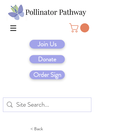
Join Us
Donate
Order Sign
< Back