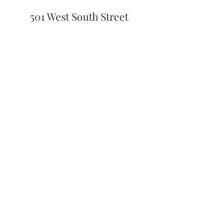
501 West South Street