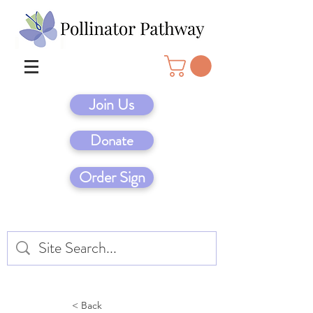
Join Us
Donate
Order Sign
< Back