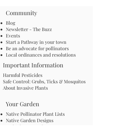
Community
Blog
Newsletter - The Buzz
Events
Start a Pathway in your town
Be an advocate for pollinators
Local ordinances and resolutions
Important Information
Harmful Pesticides
Safe Control: Grubs, Ticks & Mosquitos
About Invasive Plants
Your Garden
Native Pollinator Plant Lists
Native Garden Designs
Rethink Your Yard