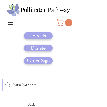
Join Us
Donate
Order Sign
< Back