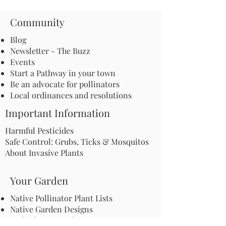
Community
Blog
Newsletter - The Buzz
Events
Start a Pathway in your town
Be an advocate for pollinators
Local ordinances and resolutions
Important Information
Harmful Pesticides
Safe Control: Grubs, Ticks & Mosquitos
About Invasive Plants
Your Garden
Native Pollinator Plant Lists
Native Garden Designs
Rethink Your Yard