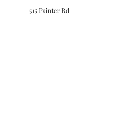
515 Painter Rd