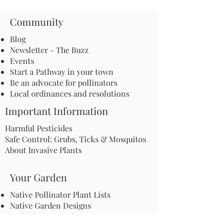
Community
Blog
Newsletter - The Buzz
Events
Start a Pathway in your town
Be an advocate for pollinators
Local ordinances and resolutions
Important Information
Harmful Pesticides
Safe Control: Grubs, Ticks & Mosquitos
About Invasive Plants
Your Garden
Native Pollinator Plant Lists
Native Garden Designs
Rethink Your Yard