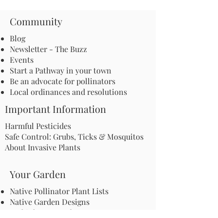
Community
Blog
Newsletter - The Buzz
Events
Start a Pathway in your town
Be an advocate for pollinators
Local ordinances and resolutions
Important Information
Harmful Pesticides
Safe Control: Grubs, Ticks & Mosquitos
About Invasive Plants
Your Garden
Native Pollinator Plant Lists
Native Garden Designs
Rethink Your Yard