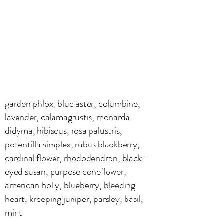
garden phlox, blue aster, columbine,
lavender, calamagrustis, monarda
didyma, hibiscus, rosa palustris,
potentilla simplex, rubus blackberry,
cardinal flower, rhododendron, black-
eyed susan, purpose coneflower,
american holly, blueberry, bleeding
heart, kreeping juniper, parsley, basil,
mint