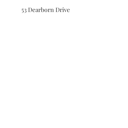
53 Dearborn Drive