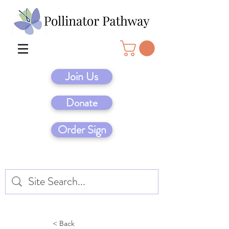
Join Us
Donate
Order Sign
< Back