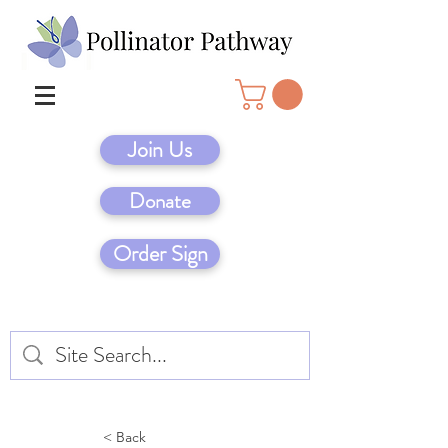
Join Us
Donate
Order Sign
< Back