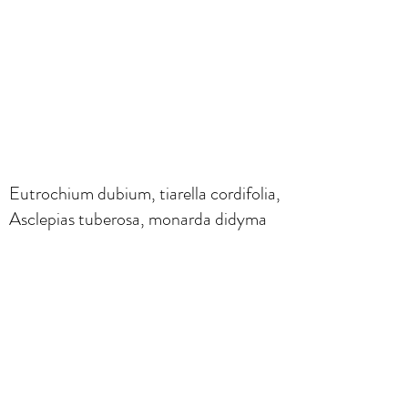
Eutrochium dubium, tiarella cordifolia,
Asclepias tuberosa, monarda didyma