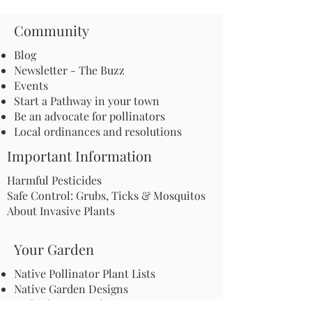
Community
Blog
Newsletter - The Buzz
Events
Start a Pathway in your town
Be an advocate for pollinators
Local ordinances and resolutions
Important Information
Harmful Pesticides
Safe Control: Grubs, Ticks & Mosquitos
About Invasive Plants
Your Garden
Native Pollinator Plant Lists
Native Garden Designs
Rethink Your Yard