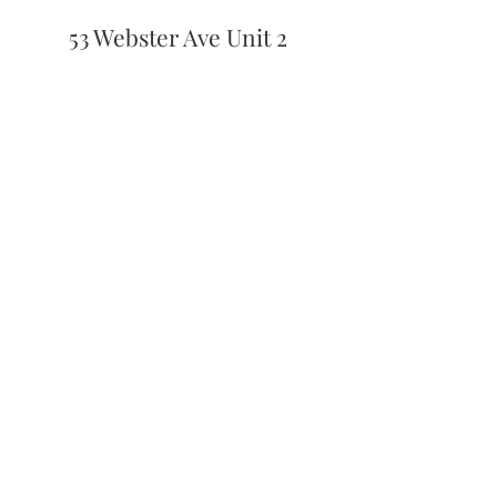
53 Webster Ave Unit 2