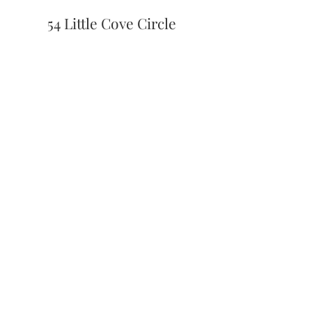
54 Little Cove Circle