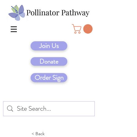
Join Us
Donate
Order Sign
< Back