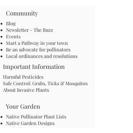
Community
Blog
Newsletter - The Buzz
Events
Start a Pathway in your town
Be an advocate for pollinators
Local ordinances and resolutions
Important Information
Harmful Pesticides
Safe Control: Grubs, Ticks & Mosquitos
About Invasive Plants
Your Garden
Native Pollinator Plant Lists
Native Garden Designs
Rethink Your Yard