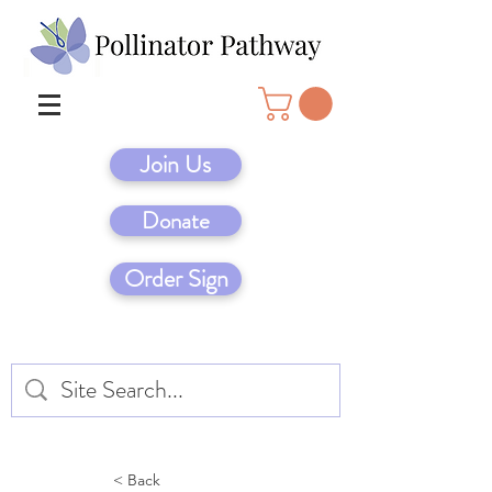
Join Us
Donate
Order Sign
< Back