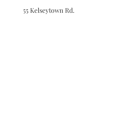
55 Kelseytown Rd.