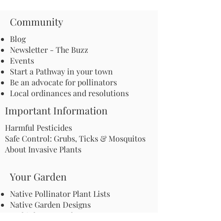
Community
Blog
Newsletter - The Buzz
Events
Start a Pathway in your town
Be an advocate for pollinators
Local ordinances and resolutions
Important Information
Harmful Pesticides
Safe Control: Grubs, Ticks & Mosquitos
About Invasive Plants
Your Garden
Native Pollinator Plant Lists
Native Garden Designs
Rethink Your Yard