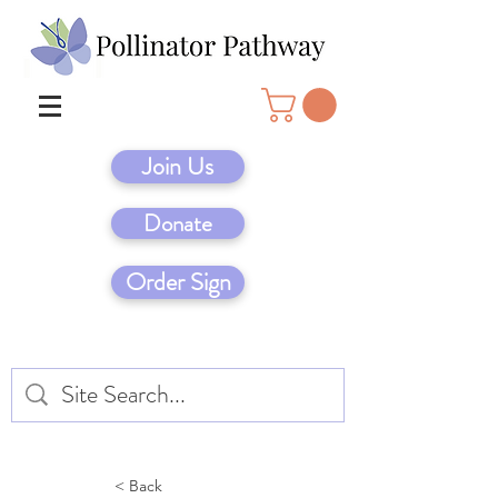
Join Us
Donate
Order Sign
< Back