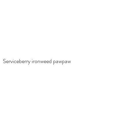
Serviceberry ironweed pawpaw