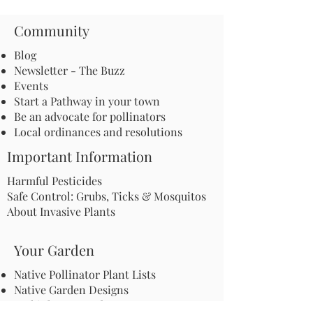
Community
Blog
Newsletter - The Buzz
Events
Start a Pathway in your town
Be an advocate for pollinators
Local ordinances and resolutions
Important Information
Harmful Pesticides
Safe Control: Grubs, Ticks & Mosquitos
About Invasive Plants
Your Garden
Native Pollinator Plant Lists
Native Garden Designs
Rethink Your Yard