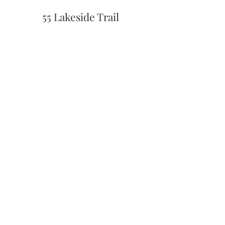
55 Lakeside Trail