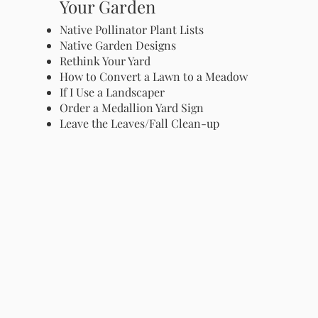
Your Garden
Native Pollinator Plant Lists
Native Garden Designs
Rethink Your Yard
How to Convert a Lawn to a Meadow
If I Use a Landscaper
Order a Medallion Yard Sign
Leave the Leaves/Fall Clean-up