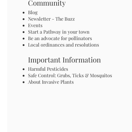
Community
Blog
Newsletter - The Buzz
Events
Start a Pathway in your town
Be an advocate for pollinators
Local ordinances and resolutions
Important Information
Harmful Pesticides
Safe Control: Grubs, Ticks & Mosquitos
About Invasive Plants