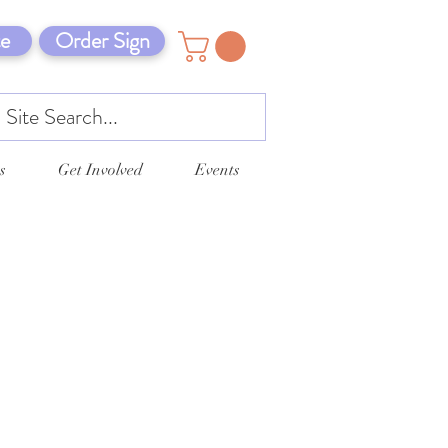
e
Order Sign
s
Get Involved
Events