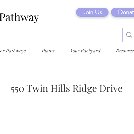
Join Us
Donat
tor Pathways
Plants
Your Backyard
Resource
550 Twin Hills Ridge Drive