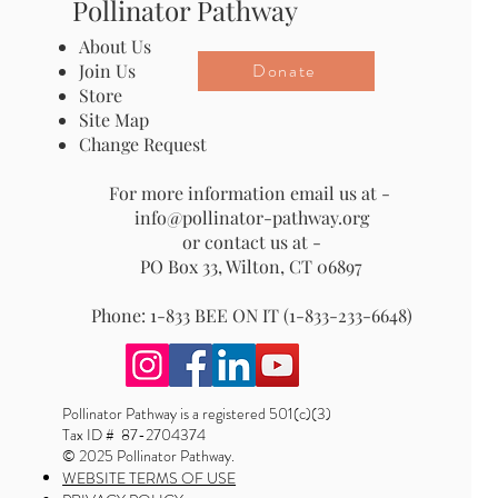
Pollinator Pathway
About Us
Donate
Join Us
Store
Site Map
Change Request
For more information email us at -
info@pollinator-pathway.org
or contact us at -
PO Box 33, Wilton, CT 06897
Phone: 1-833 BEE ON IT (1-833-233-6648)
Pollinator Pathway is a registered 501(c)(3)
Tax ID # 87-2704374
© 2025 Pollinator Pathway.
WEBSITE TERMS OF USE