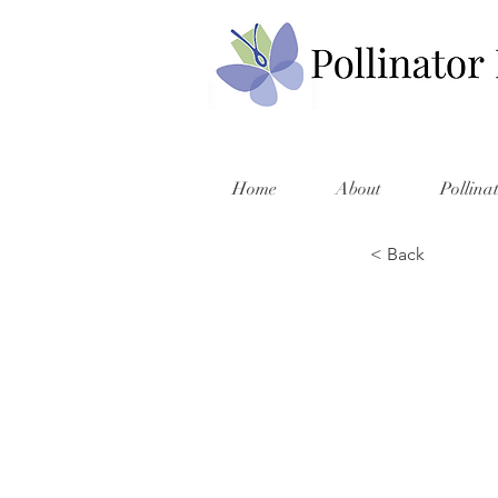
Home
About
Pollina
< Back