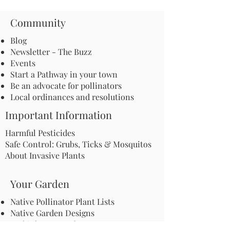
Community
Blog
Newsletter - The Buzz
Events
Start a Pathway in your town
Be an advocate for pollinators
Local ordinances and resolutions
Important Information
Harmful Pesticides
Safe Control: Grubs, Ticks & Mosquitos
About Invasive Plants
Your Garden
Native Pollinator Plant Lists
Native Garden Designs
Rethink Your Yard