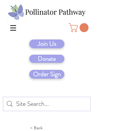
Join Us
Donate
Order Sign
< Back