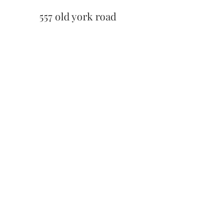
557 old york road