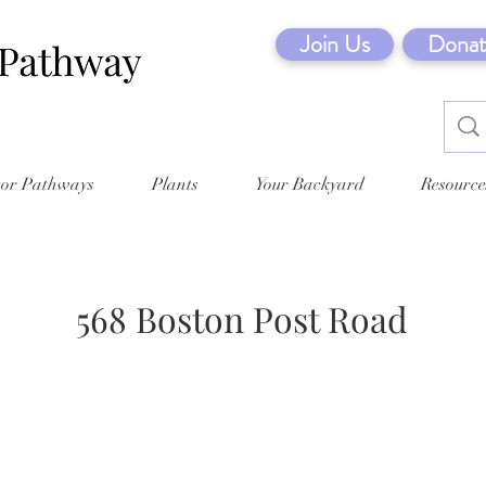
Join Us
Donat
tor Pathways
Plants
Your Backyard
Resource
568 Boston Post Road