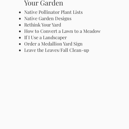
Your Garden
Native Pollinator Plant Lists
Native Garden Designs
Rethink Your Yard
How to Convert a Lawn to a Meadow
If I Use a Landscaper
Order a Medallion Yard Sign
Leave the Leaves/Fall Clean-up