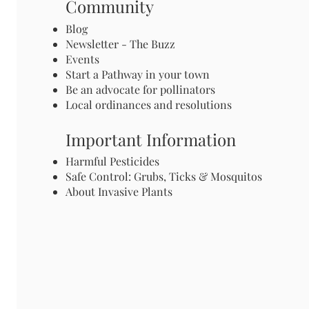
Community
Blog
Newsletter - The Buzz
Events
Start a Pathway in your town
Be an advocate for pollinators
Local ordinances and resolutions
Important Information
Harmful Pesticides
Safe Control: Grubs, Ticks & Mosquitos
About Invasive Plants