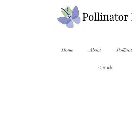
Home
About
Pollina
< Back