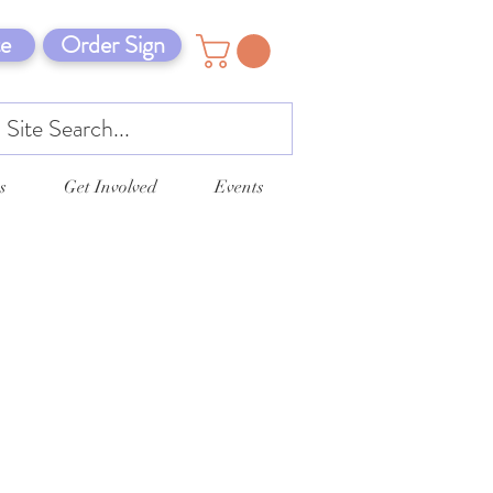
e
Order Sign
s
Get Involved
Events