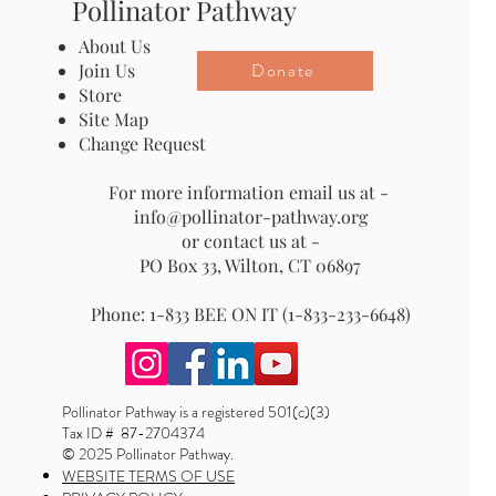
Pollinator Pathway
About Us
Donate
Join Us
Store
Site Map
Change Request
For more information email us at -
info@pollinator-pathway.org
or contact us at -
PO Box 33, Wilton, CT 06897
Phone: 1-833 BEE ON IT (1-833-233-6648)
Pollinator Pathway is a registered 501(c)(3)
Tax ID # 87-2704374
© 2025 Pollinator Pathway.
WEBSITE TERMS OF USE