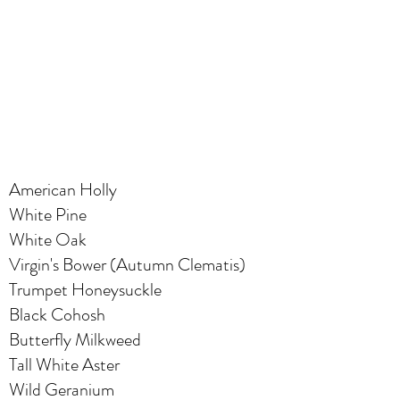
American Holly
White Pine
White Oak
Virgin's Bower (Autumn Clematis)
Trumpet Honeysuckle
Black Cohosh
Butterfly Milkweed
Tall White Aster
Wild Geranium