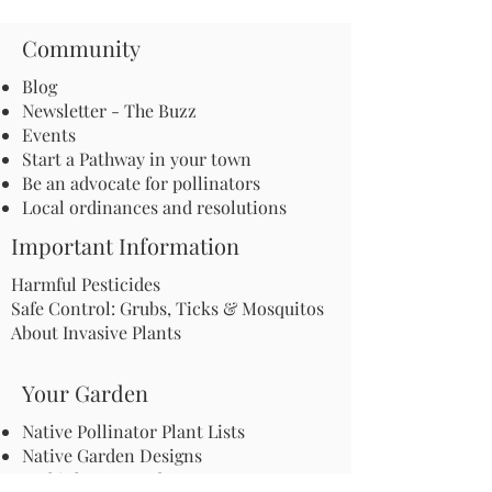
Community
Blog
Newsletter - The Buzz
Events
Start a Pathway in your town
Be an advocate for pollinators
Local ordinances and resolutions
Important Information
Harmful Pesticides
Safe Control: Grubs, Ticks & Mosquitos
About Invasive Plants
Your Garden
Native Pollinator Plant Lists
Native Garden Designs
Rethink Your Yard