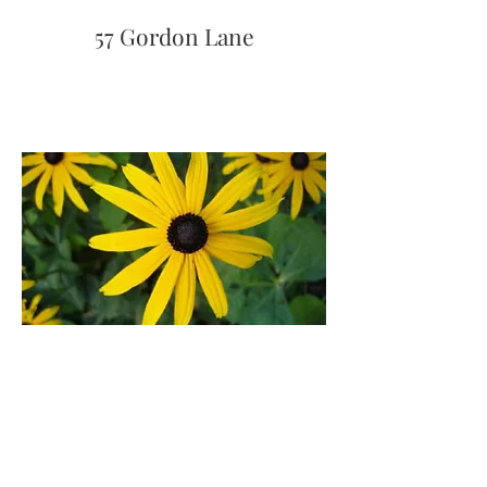
57 Gordon Lane