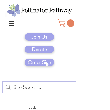
Join Us
Donate
Order Sign
< Back