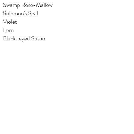
Swamp Rose-Mallow
Solomon's Seal
Violet
Fern
Black-eyed Susan