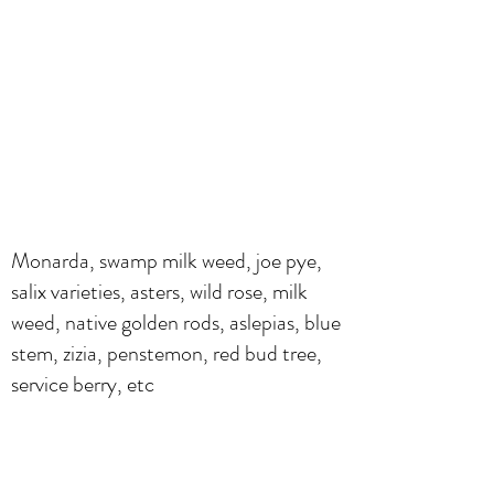
Monarda, swamp milk weed, joe pye,
salix varieties, asters, wild rose, milk
weed, native golden rods, aslepias, blue
stem, zizia, penstemon, red bud tree,
service berry, etc