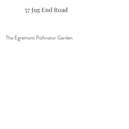
57 Jug End Road
The Egremont Pollinator Garden