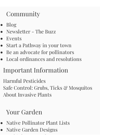
Community
Blog
Newsletter - The Buzz
Events
Start a Pathway in your town
Be an advocate for pollinators
Local ordinances and resolutions
Important Information
Harmful Pesticides
Safe Control: Grubs, Ticks & Mosquitos
About Invasive Plants
Your Garden
Native Pollinator Plant Lists
Native Garden Designs
Rethink Your Yard