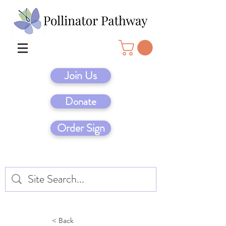
Join Us
Donate
Order Sign
< Back