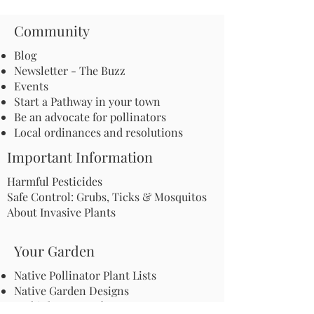
Community
Blog
Newsletter - The Buzz
Events
Start a Pathway in your town
Be an advocate for pollinators
Local ordinances and resolutions
Important Information
Harmful Pesticides
Safe Control: Grubs, Ticks & Mosquitos
About Invasive Plants
Your Garden
Native Pollinator Plant Lists
Native Garden Designs
Rethink Your Yard