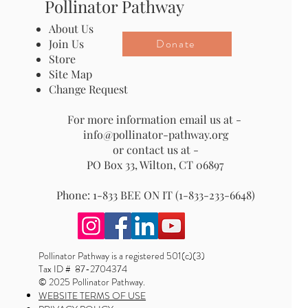
Pollinator Pathway
About Us
Donate
Join Us
Store
Site Map
Change Request
For more information email us at -
info@pollinator-pathway.org
or contact us at -
PO Box 33, Wilton, CT 06897
Phone: 1-833 BEE ON IT (1-833-233-6648)
Pollinator Pathway is a registered 501(c)(3)
Tax ID # 87-2704374
© 2025 Pollinator Pathway.
WEBSITE TERMS OF USE