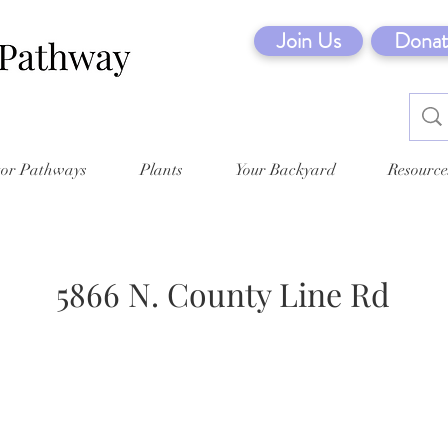
Join Us
Donat
tor Pathways
Plants
Your Backyard
Resource
5866 N. County Line Rd