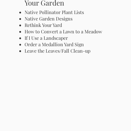
Your Garden
Native Pollinator Plant Lists
Native Garden Designs
Rethink Your Yard
How to Convert a Lawn to a Meadow
If I Use a Landscaper
Order a Medallion Yard Sign
Leave the Leaves/Fall Clean-up