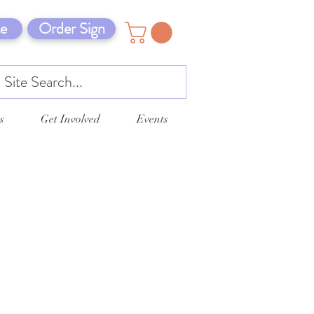
e
Order Sign
s
Get Involved
Events