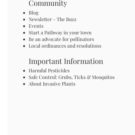
Community
Blog
Newsletter - The Buzz
Events
Start a Pathway in your town
Be an advocate for pollinators
Local ordinances and resolutions
Important Information
Harmful Pesticides
Safe Control: Grubs, Ticks & Mosquitos
About Invasive Plants