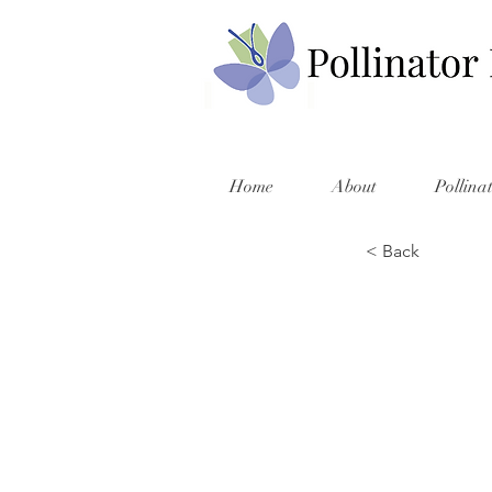
Home
About
Pollina
< Back