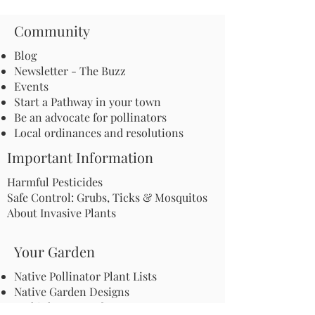
Community
Blog
Newsletter - The Buzz
Events
Start a Pathway in your town
Be an advocate for pollinators
Local ordinances and resolutions
Important Information
Harmful Pesticides
Safe Control: Grubs, Ticks & Mosquitos
About Invasive Plants
Your Garden
Native Pollinator Plant Lists
Native Garden Designs
Rethink Your Yard