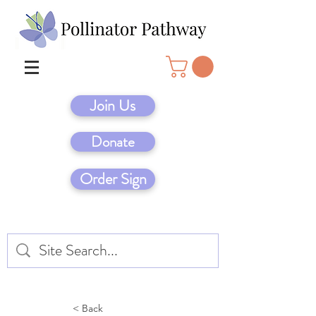
Join Us
Donate
Order Sign
< Back