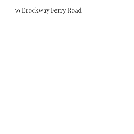
59 Brockway Ferry Road