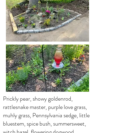
Prickly pear, showy goldenrod,
rattlesnake master, purple love grass,
muhly grass, Pennsylvania sedge, little
bluestem, spice bush, summersweet,
witch hazel, flowering dogwood,