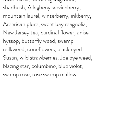
shadbush, Allegheny serviceberry,
mountain laurel, winterberry, inkberry,
American plum, sweet bay magnolia,
New Jersey tea, cardinal flower, anise
hyssop, butterfly weed, swamp
milkweed, coneflowers, black eyed
Susan, wild strawberries, Joe pye weed,
blazing star, columbine, blue violet,
swamp rose, rose swamp mallow.