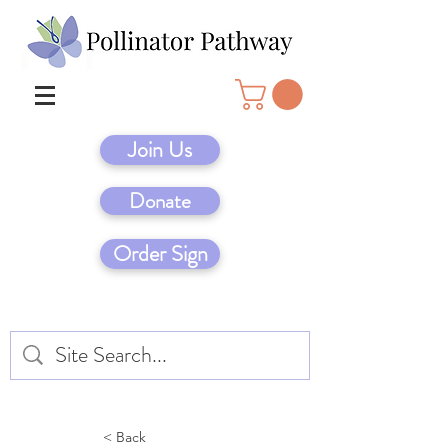
Join Us
Donate
Order Sign
< Back