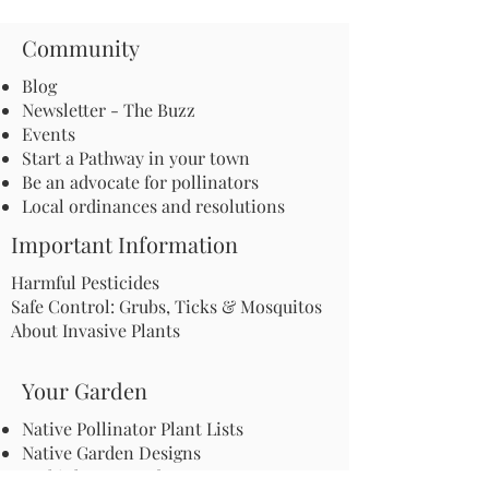
Community
Blog
Newsletter - The Buzz
Events
Start a Pathway in your town
Be an advocate for pollinators
Local ordinances and resolutions
Important Information
Harmful Pesticides
Safe Control: Grubs, Ticks & Mosquitos
About Invasive Plants
Your Garden
Native Pollinator Plant Lists
Native Garden Designs
Rethink Your Yard