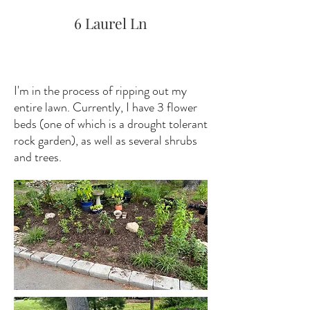
6 Laurel Ln
I'm in the process of ripping out my
entire lawn. Currently, I have 3 flower
beds (one of which is a drought tolerant
rock garden), as well as several shrubs
and trees.