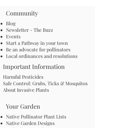
Community
Blog
Newsletter - The Buzz
Events
Start a Pathway in your town
Be an advocate for pollinators
Local ordinances and resolutions
Important Information
Harmful Pesticides
Safe Control: Grubs, Ticks & Mosquitos
About Invasive Plants
Your Garden
Native Pollinator Plant Lists
Native Garden Designs
Rethink Your Yard