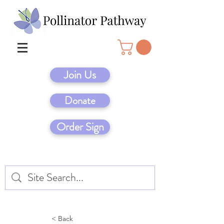
Join Us
Donate
Order Sign
< Back