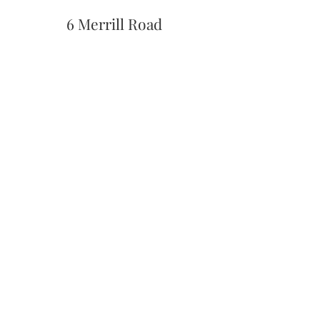
6 Merrill Road