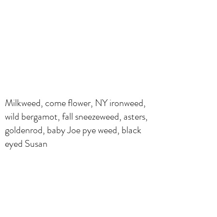
Milkweed, come flower, NY ironweed,
wild bergamot, fall sneezeweed, asters,
goldenrod, baby Joe pye weed, black
eyed Susan