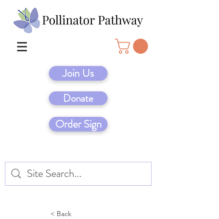
Join Us
Donate
Order Sign
< Back