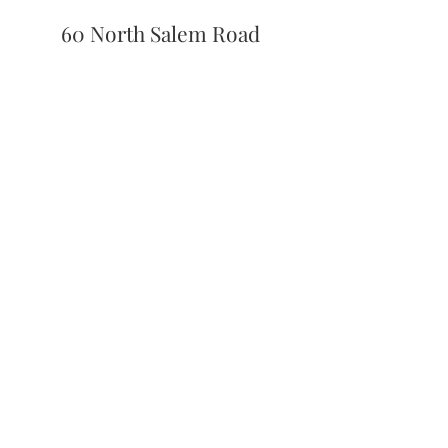
60 North Salem Road