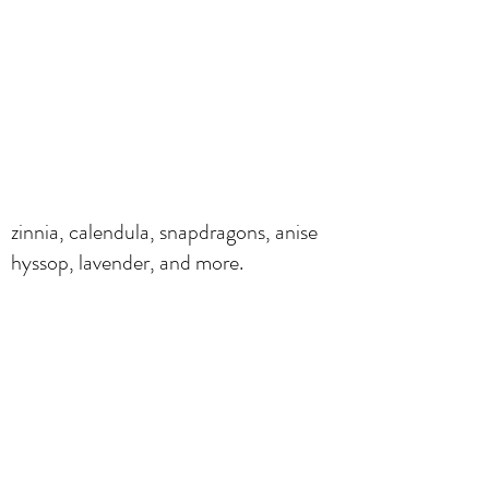
zinnia, calendula, snapdragons, anise
hyssop, lavender, and more.