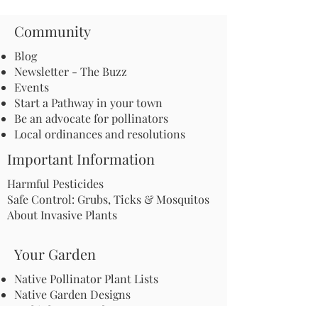
Community
Blog
Newsletter - The Buzz
Events
Start a Pathway in your town
Be an advocate for pollinators
Local ordinances and resolutions
Important Information
Harmful Pesticides
Safe Control: Grubs, Ticks & Mosquitos
About Invasive Plants
Your Garden
Native Pollinator Plant Lists
Native Garden Designs
Rethink Your Yard