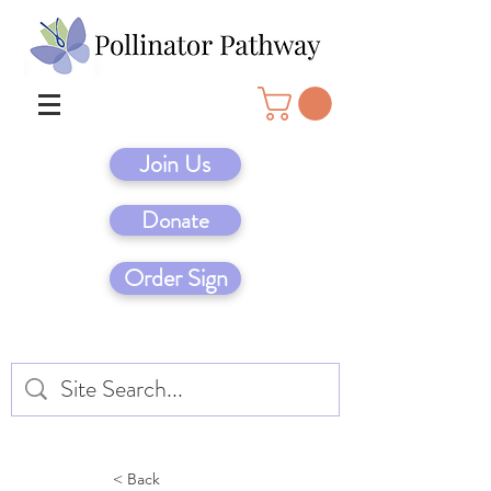
Join Us
Donate
Order Sign
< Back