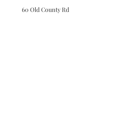
60 Old County Rd