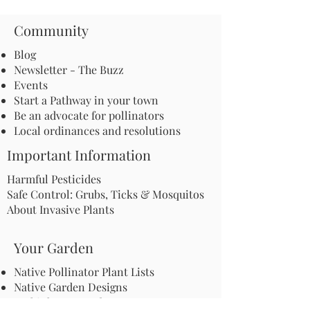
Community
Blog
Newsletter - The Buzz
Events
Start a Pathway in your town
Be an advocate for pollinators
Local ordinances and resolutions
Important Information
Harmful Pesticides
Safe Control: Grubs, Ticks & Mosquitos
About Invasive Plants
Your Garden
Native Pollinator Plant Lists
Native Garden Designs
Rethink Your Yard