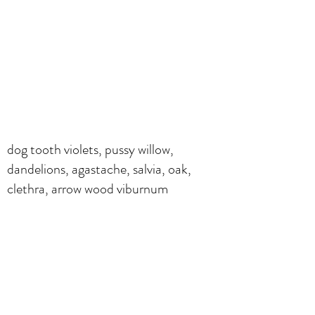
dog tooth violets, pussy willow,
dandelions, agastache, salvia, oak,
clethra, arrow wood viburnum