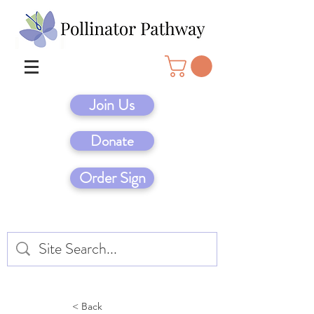
Join Us
Donate
Order Sign
< Back