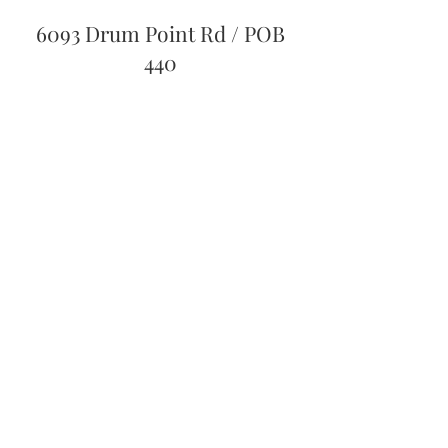
6093 Drum Point Rd / POB
440