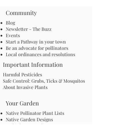
Community
Blog
Newsletter - The Buzz
Events
Start a Pathway in your town
Be an advocate for pollinators
Local ordinances and resolutions
Important Information
Harmful Pesticides
Safe Control: Grubs, Ticks & Mosquitos
About Invasive Plants
Your Garden
Native Pollinator Plant Lists
Native Garden Designs
Rethink Your Yard