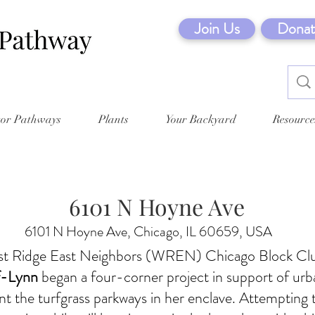
Join Us
Donat
tor Pathways
Plants
Your Backyard
Resource
6101 N Hoyne Ave
6101 N Hoyne Ave, Chicago, IL 60659, USA
t Ridge East Neighbors (WREN) Chicago Block Cl
f-Lynn
began a four-corner project in support of urba
 the turfgrass parkways in her enclave. Attempting 