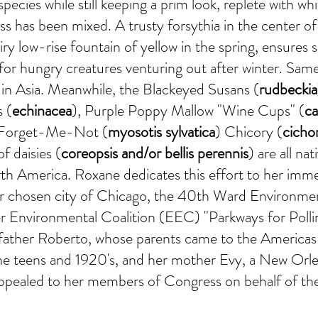
e species while still keeping a prim look, replete with wh
ss has been mixed. A trusty forsythia in the center o
airy low-rise fountain of yellow in the spring, ensures
or hungry creatures venturing out after winter. Sam
e in Asia. Meanwhile, the Blackeyed Susans (
rudbeckia
 (
echinacea
), Purple Poppy Mallow "Wine Cups" (
ca
 Forget-Me-Not (
myosotis sylvatica
) Chicory (
cicho
of daisies (
coreopsis and/or bellis perennis
) are all nat
th America. Roxane dedicates this effort to her imm
er chosen city of Chicago, the 40th Ward Environme
 Environmental Coalition (EEC) "Parkways for Polli
er father Roberto, whose parents came to the America
the teens and 1920's, and her mother Evy, a New Orl
appealed to her members of Congress on behalf of th