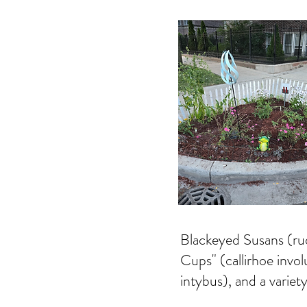
Blackeyed Susans (ru
Cups" (callirhoe invo
intybus), and a variety