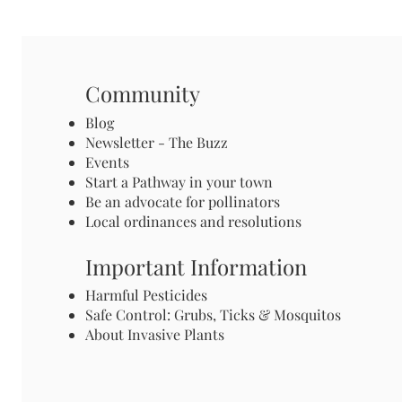
Community
Blog
Newsletter - The Buzz
Events
Start a Pathway in your town
Be an advocate for pollinators
Local ordinances and resolutions
Important Information
Harmful Pesticides
Safe Control: Grubs, Ticks & Mosquitos
About Invasive Plants