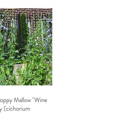
 Poppy Mallow "Wine
ry (cichorium