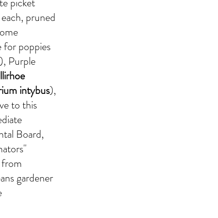
ite picket
f each, pruned
 some
e for poppies
), Purple
llirhoe
rium intybus
),
ive to this
ediate
ntal Board,
nators"
s from
eans gardener
e