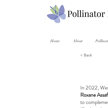
Home
About
Pollina
< Back
In 2022, Wes
Roxane Assa
to complement