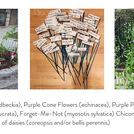
dbeckia), Purple Cone Flowers (echinacea), Purple
lucrata), Forget-Me-Not (myosotis sylvatica) Chico
 of daisies (coreopsis and/or bellis perennis)