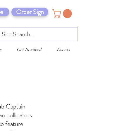
e
Order Sign
s
Get Involved
Events
ub Captain
n pollinators
to feature