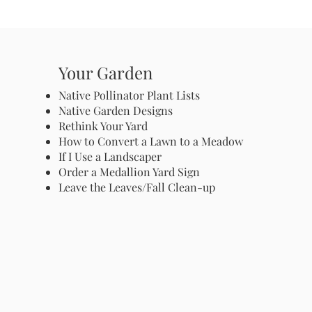
Your Garden
Native Pollinator Plant Lists
Native Garden Designs
Rethink Your Yard
How to Convert a Lawn to a Meadow
If I Use a Landscaper
Order a Medallion Yard Sign
Leave the Leaves/Fall Clean-up