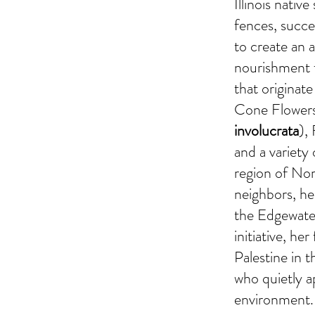
Illinois nativ
fences, succe
to create an 
nourishment f
that originat
Cone Flowers
involucrata
),
and a variety 
region of Nor
neighbors, h
the Edgewater
initiative, h
Palestine in 
who quietly 
environment.