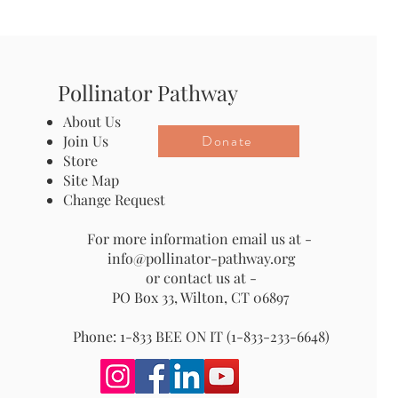
Pollinator Pathway
About Us
Donate
Join Us
Store
Site Map
Change Request
For more information email us at -
info@pollinator-pathway.org
or contact us at -
PO Box 33, Wilton, CT 06897
Phone: 1-833 BEE ON IT (1-833-233-6648)