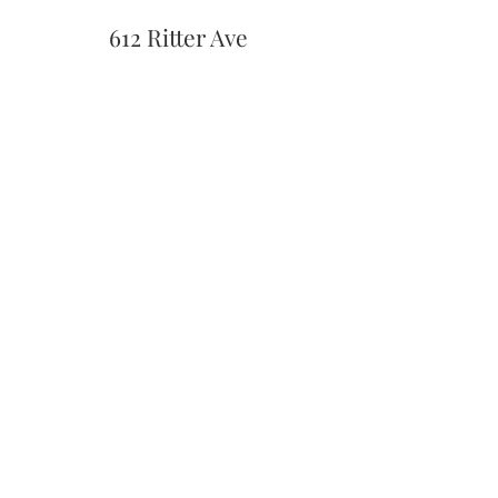
612 Ritter Ave