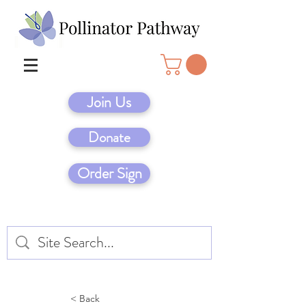
Join Us
Donate
Order Sign
< Back