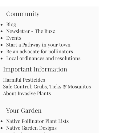
Community
Blog
Newsletter - The Buzz
Events
Start a Pathway in your town
Be an advocate for pollinators
Local ordinances and resolutions
Important Information
Harmful Pesticides
Safe Control: Grubs, Ticks & Mosquitos
About Invasive Plants
Your Garden
Native Pollinator Plant Lists
Native Garden Designs
Rethink Your Yard