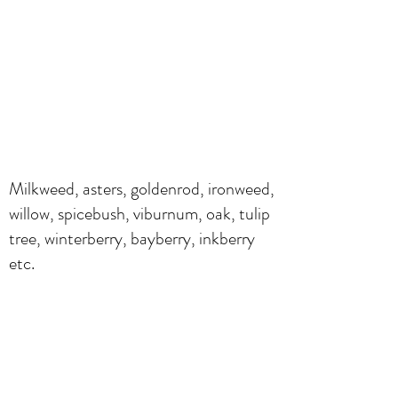
Milkweed, asters, goldenrod, ironweed,
willow, spicebush, viburnum, oak, tulip
tree, winterberry, bayberry, inkberry
etc.