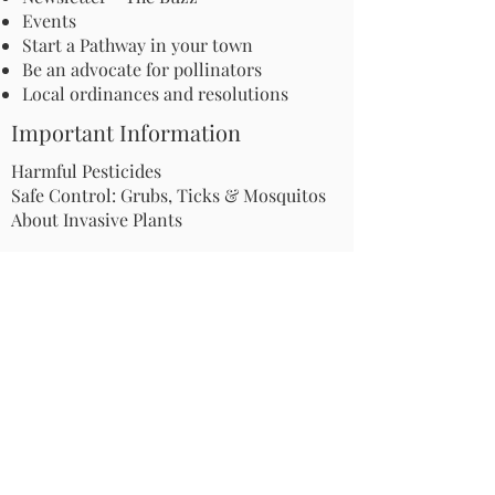
Events
Start a Pathway in your town
Be an advocate for pollinators
Local ordinances and resolutions
Important Information
Harmful Pesticides
Safe Control: Grubs, Ticks & Mosquitos
About Invasive Plants
Your Garden
Native Pollinator Plant Lists
Native Garden Designs
Rethink Your Yard
How to Convert a Lawn to a Meadow
If I Use a Landscaper
Order a Medallion Yard Sign
Leave the Leaves/Fall Clean-up