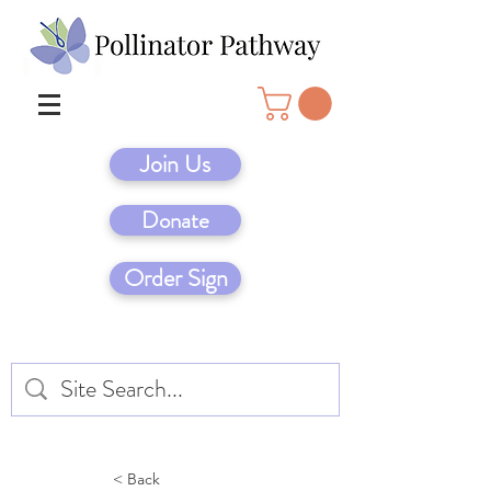
Join Us
Donate
Order Sign
< Back