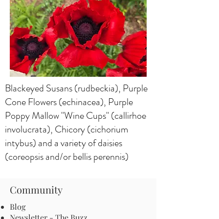
Blackeyed Susans (rudbeckia), Purple
Cone Flowers (echinacea), Purple
Poppy Mallow "Wine Cups" (callirhoe
involucrata), Chicory (cichorium
intybus) and a variety of daisies
(coreopsis and/or bellis perennis)
Community
Blog
Newsletter - The Buzz