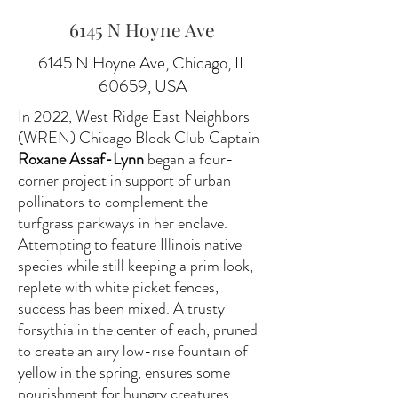
6145 N Hoyne Ave
6145 N Hoyne Ave, Chicago, IL
60659, USA
In 2022, West Ridge East Neighbors
(WREN) Chicago Block Club Captain
Roxane Assaf-Lynn
began a four-
corner project in support of urban
pollinators to complement the
turfgrass parkways in her enclave.
Attempting to feature Illinois native
species while still keeping a prim look,
replete with white picket fences,
success has been mixed. A trusty
forsythia in the center of each, pruned
to create an airy low-rise fountain of
yellow in the spring, ensures some
nourishment for hungry creatures