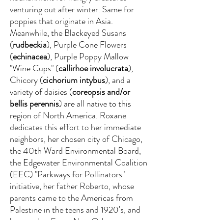
venturing out after winter. Same for
poppies that originate in Asia.
Meanwhile, the Blackeyed Susans
(
rudbeckia
), Purple Cone Flowers
(
echinacea
), Purple Poppy Mallow
"Wine Cups" (
callirhoe involucrata
),
Chicory (
cichorium intybus
), and a
variety of daisies (
coreopsis and/or
bellis perennis
) are all native to this
region of North America. Roxane
dedicates this effort to her immediate
neighbors, her chosen city of Chicago,
the 40th Ward Environmental Board,
the Edgewater Environmental Coalition
(EEC) "Parkways for Pollinators"
initiative, her father Roberto, whose
parents came to the Americas from
Palestine in the teens and 1920's, and