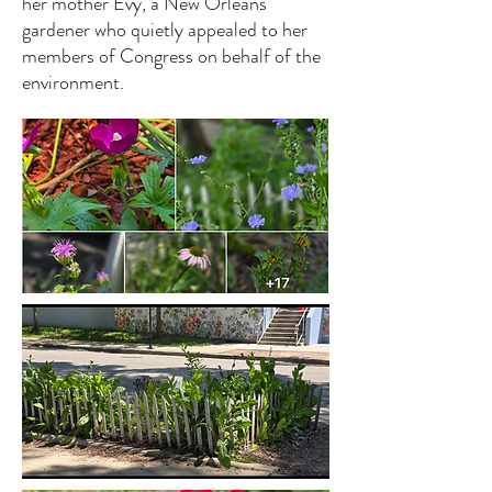
her mother Evy, a New Orleans
gardener who quietly appealed to her
members of Congress on behalf of the
environment.