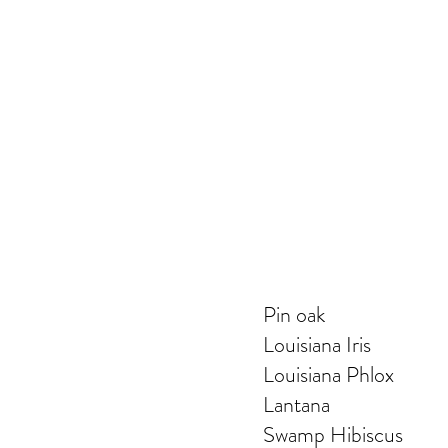
Pin oak
Louisiana Iris
Louisiana Phlox
Lantana
Swamp Hibiscus