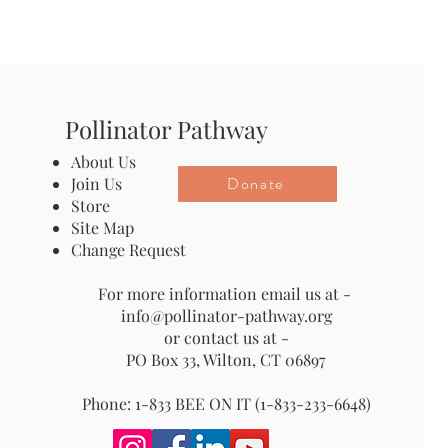
Pollinator Pathway
About Us
Donate
Join Us
Store
Site Map
Change Request
For more information email us at -
info@pollinator-pathway.org
or contact us at -
PO Box 33, Wilton, CT 06897
Phone: 1-833 BEE ON IT (1-833-233-6648)