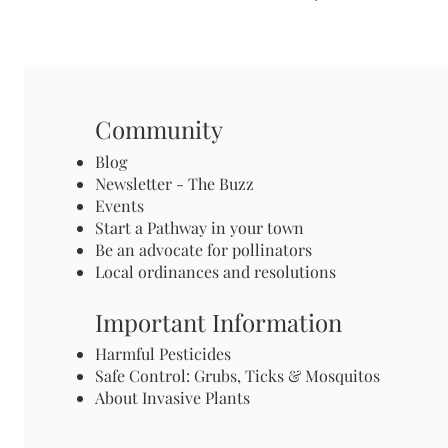
Community
Blog
Newsletter - The Buzz
Events
Start a Pathway in your town
Be an advocate for pollinators
Local ordinances and resolutions
Important Information
Harmful Pesticides
Safe Control: Grubs, Ticks & Mosquitos
About Invasive Plants