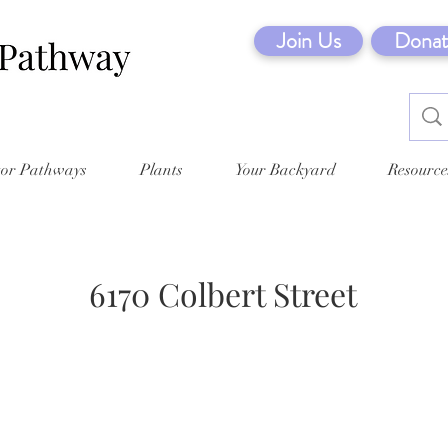
Join Us
Donat
tor Pathways
Plants
Your Backyard
Resource
6170 Colbert Street