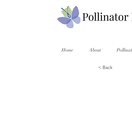
Home
About
Pollina
< Back