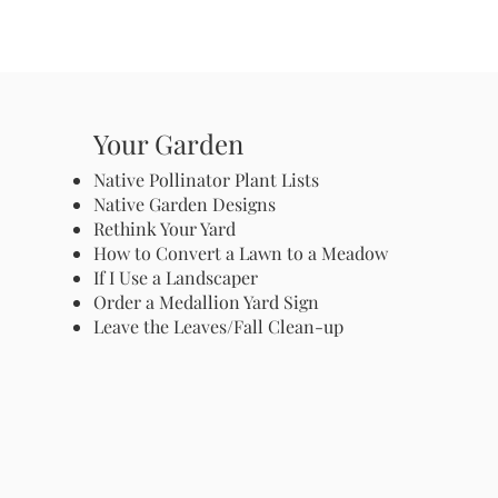
Your Garden
Native Pollinator Plant Lists
Native Garden Designs
Rethink Your Yard
How to Convert a Lawn to a Meadow
If I Use a Landscaper
Order a Medallion Yard Sign
Leave the Leaves/Fall Clean-up