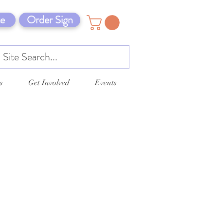
e
Order Sign
s
Get Involved
Events