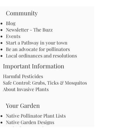
Community
Blog
Newsletter - The Buzz
Events
Start a Pathway in your town
Be an advocate for pollinators
Local ordinances and resolutions
Important Information
Harmful Pesticides
Safe Control: Grubs, Ticks & Mosquitos
About Invasive Plants
Your Garden
Native Pollinator Plant Lists
Native Garden Designs
Rethink Your Yard