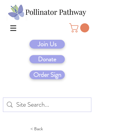
Join Us
Donate
Order Sign
< Back