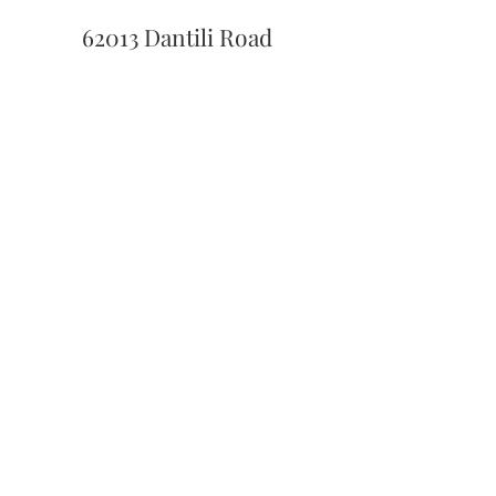
62013 Dantili Road